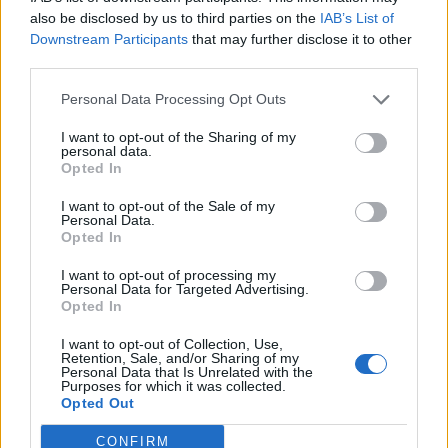
0
uživatelům se líbí
also be disclosed by us to third parties on the
IAB’s List of
Downstream Participants
that may further disclose it to other
third parties.
Personal Data Processing Opt Outs
I want to opt-out of the Sharing of my
Kontakt
personal data.
Opted In
Napsat uživateli vzkaz
I want to opt-out of the Sale of my
Informace o profilu a chatu
Personal Data.
Opted In
Registrace od
: 10.06.2015 20:18
Online
: Není nikde online
I want to opt-out of processing my
Personal Data for Targeted Advertising.
Naposledy aktivní
: 10.06.2015 21:22
Opted In
Počet přátel
: 0
Profil zobrazen
: 14x
I want to opt-out of Collection, Use,
Líbí se
:
0
Retention, Sale, and/or Sharing of my
Personal Data that Is Unrelated with the
Oblibené místnosti
: Žádné
Purposes for which it was collected.
Sledované diskuze
:
Informace pro uživatele
Opted Out
CONFIRM