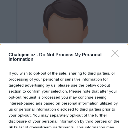
Chatujme.cz -
Do Not Process My Personal
Information
If you wish to opt-out of the sale, sharing to third parties, or
processing of your personal or sensitive information for
targeted advertising by us, please use the below opt-out
section to confirm your selection. Please note that after your
opt-out request is processed you may continue seeing
interest-based ads based on personal information utilized by
us or personal information disclosed to third parties prior to
Neověřeno
your opt-out. You may separately opt-out of the further
disclosure of your personal information by third parties on the
IAB’s list of downstream participants. This information may