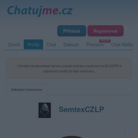
Přihlásit
Registrovat
Domů
Profily
Chat
Diskuze
Premium
Chat Rádio
Uživatel neodsouhlasil úpravu zásad ochrany soukromí kvůli GDPR a
zobrazení profilu je tedy omezeno.
Základní informace
SemtexCZLP