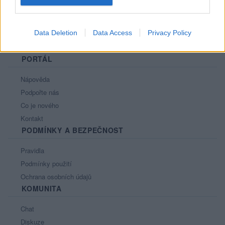
Data Deletion
Data Access
Privacy Policy
PORTÁL
Nápověda
Podpořte nás
Co je nového
Kontakt
PODMÍNKY A BEZPEČNOST
Pravidla
Podmínky použití
Ochrana osobních údajů
KOMUNITA
Chat
Diskuze