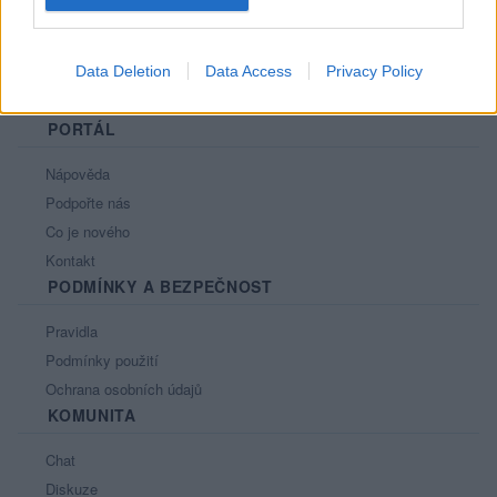
Data Deletion
Data Access
Privacy Policy
PORTÁL
Nápověda
Podpořte nás
Co je nového
Kontakt
PODMÍNKY A BEZPEČNOST
Pravidla
Podmínky použití
Ochrana osobních údajů
KOMUNITA
Chat
Diskuze