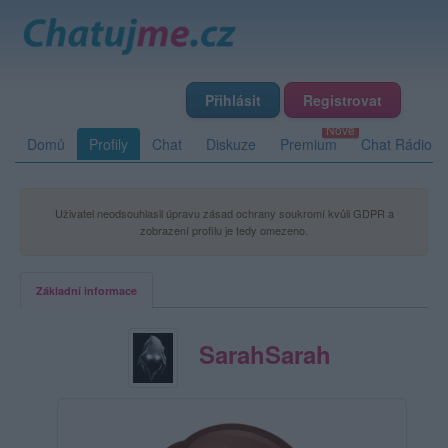
Přihlásit
Registrovat
Domů
Profily
Chat
Diskuze
Premium
Chat Rádio
Uživatel neodsouhlasil úpravu zásad ochrany soukromí kvůli GDPR a
zobrazení profilu je tedy omezeno.
Základní informace
SarahSarah