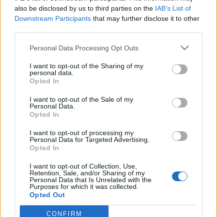
0
uživatelům se líbí
also be disclosed by us to third parties on the
IAB’s List of
Downstream Participants
that may further disclose it to other
third parties.
Personal Data Processing Opt Outs
I want to opt-out of the Sharing of my
Kontakt
personal data.
Opted In
Napsat uživateli vzkaz
I want to opt-out of the Sale of my
Informace o profilu a chatu
Personal Data.
Opted In
Registrace od
: 22.01.2017 11:44
Online
: Není nikde online
I want to opt-out of processing my
Personal Data for Targeted Advertising.
Naposledy aktivní
: 22.01.2017 19:45
Opted In
Počet přátel
: 0
Profil zobrazen
: 22x
I want to opt-out of Collection, Use,
Líbí se
:
0
Retention, Sale, and/or Sharing of my
Personal Data that Is Unrelated with the
Oblibené místnosti
: Žádné
Purposes for which it was collected.
Sledované diskuze
:
Informace pro uživatele
Opted Out
CONFIRM