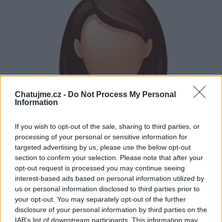
Chatujme.cz -
Do Not Process My Personal
Information
If you wish to opt-out of the sale, sharing to third parties, or
processing of your personal or sensitive information for
targeted advertising by us, please use the below opt-out
section to confirm your selection. Please note that after your
opt-out request is processed you may continue seeing
interest-based ads based on personal information utilized by
us or personal information disclosed to third parties prior to
Neověřeno
your opt-out. You may separately opt-out of the further
disclosure of your personal information by third parties on the
IAB’s list of downstream participants. This information may