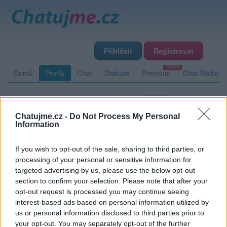
Přihlásit
Registrovat
Domů
Profily
Chat
Diskuze
Premium
Chat Rádio
Základní informace
Detailní informace
Zeď
Chatujme.cz -
Do Not Process My Personal
Fotogalerie (7)
Přátelé
Poslední příspěvky
Information
If you wish to opt-out of the sale, sharing to third parties, or
SPivonka
processing of your personal or sensitive information for
targeted advertising by us, please use the below opt-out
section to confirm your selection. Please note that after your
opt-out request is processed you may continue seeing
Zeď uživatele SPivonka
Příspěvků: 0
interest-based ads based on personal information utilized by
us or personal information disclosed to third parties prior to
Nemá žádné příspěvky
your opt-out. You may separately opt-out of the further