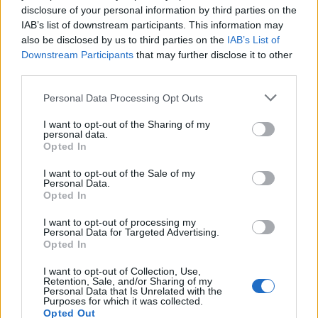
disclosure of your personal information by third parties on the
IAB’s list of downstream participants. This information may
also be disclosed by us to third parties on the
IAB’s List of
Downstream Participants
that may further disclose it to other
third parties.
Personal Data Processing Opt Outs
PORTÁL
I want to opt-out of the Sharing of my
Nápověda
personal data.
Opted In
Podpořte nás
Co je nového
I want to opt-out of the Sale of my
Personal Data.
Magazín
Opted In
Tech blog
Kontakt
I want to opt-out of processing my
Personal Data for Targeted Advertising.
PODMÍNKY A BEZPEČNOST
Opted In
Pravidla
I want to opt-out of Collection, Use,
Retention, Sale, and/or Sharing of my
Podmínky použití
Personal Data that Is Unrelated with the
Purposes for which it was collected.
Ochrana osobních údajů
Opted Out