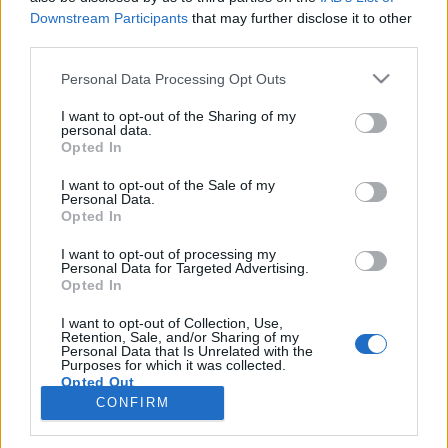
Downstream Participants
that may further disclose it to other
third parties.
PORTÁL
Personal Data Processing Opt Outs
Nápověda
I want to opt-out of the Sharing of my
Podpořte nás
personal data.
Opted In
Co je nového
Kontakt
I want to opt-out of the Sale of my
PODMÍNKY A BEZPEČNOST
Personal Data.
Opted In
Pravidla
I want to opt-out of processing my
Podmínky použití
Personal Data for Targeted Advertising.
Opted In
Ochrana osobních údajů
KOMUNITA
I want to opt-out of Collection, Use,
Retention, Sale, and/or Sharing of my
Personal Data that Is Unrelated with the
Chat
Purposes for which it was collected.
Diskuze
Opted Out
CONFIRM
Profily
Premium