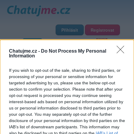
Přihlásit
Registrovat
Domů
Profily
Chat
Diskuze
Premium
Chat Rádio
Chatujme.cz -
Do Not Process My Personal
Information
Základní informace
Detailní informace
Zeď
Fotogalerie
If you wish to opt-out of the sale, sharing to third parties, or
Přátelé
Poslední příspěvky
processing of your personal or sensitive information for
targeted advertising by us, please use the below opt-out
Romanjetu
section to confirm your selection. Please note that after your
opt-out request is processed you may continue seeing
interest-based ads based on personal information utilized by
Přátelé
us or personal information disclosed to third parties prior to
your opt-out. You may separately opt-out of the further
disclosure of your personal information by third parties on the
IAB’s list of downstream participants. This information may
also be disclosed by us to third parties on the
IAB’s List of