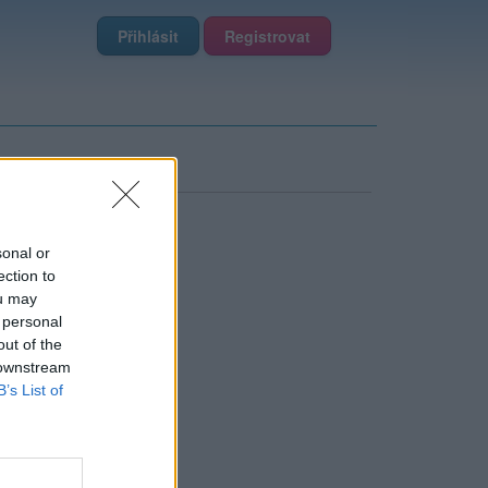
Přihlásit
Registrovat
sonal or
ection to
ou may
 personal
out of the
 downstream
B’s List of