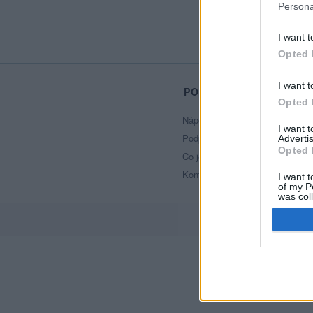
Persona
I want t
Opted 
I want t
PORTÁL
Opted 
Nápověda
I want 
Podpořte nás
Advertis
Opted 
Co je nového
Kontakt
I want t
of my P
was col
Opted 