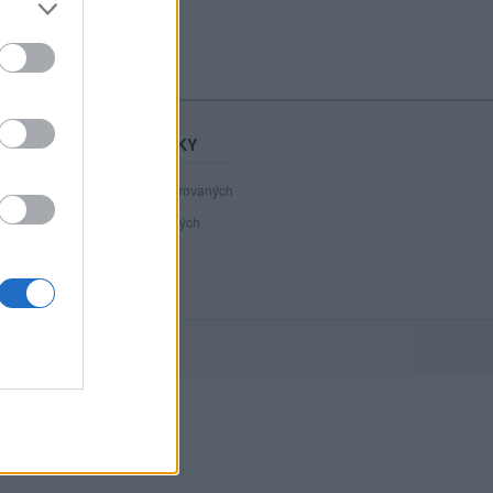
STATISTIKY
41 079
registrovaných
109
přihlášených
19
chatuje