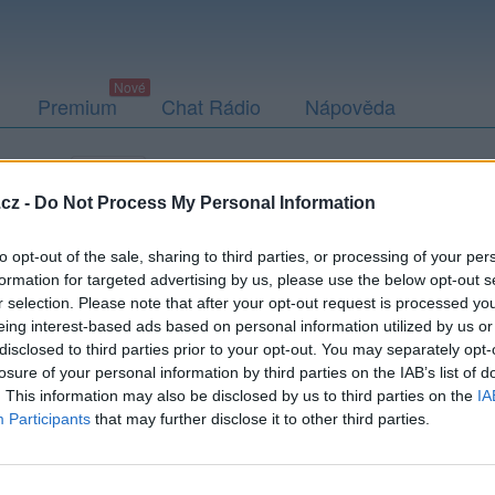
Premium
Chat Rádio
Nápověda
togalerie
Přátelé
Poslední příspěvky
cz -
Do Not Process My Personal Information
to opt-out of the sale, sharing to third parties, or processing of your per
formation for targeted advertising by us, please use the below opt-out s
r selection. Please note that after your opt-out request is processed y
eing interest-based ads based on personal information utilized by us or
disclosed to third parties prior to your opt-out. You may separately opt-
losure of your personal information by third parties on the IAB’s list of
. This information may also be disclosed by us to third parties on the
IA
Participants
that may further disclose it to other third parties.