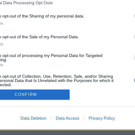
l Data Processing Opt Outs
o opt-out of the Sharing of my personal data.
In
o opt-out of the Sale of my Personal Data.
PODMÍNKY A BEZPEČNOST
KOMUNITA
In
Pravidla
Chat
to opt-out of processing my Personal Data for Targeted
Podmínky použití
Diskuze
ing.
In
Ochrana osobních údajů
Profily
Premium
o opt-out of Collection, Use, Retention, Sale, and/or Sharing
ersonal Data that Is Unrelated with the Purposes for which it
lected.
Out
© 2011–2026 Chatujme.cz
·
LuRy.cz
·
v1.5922#20260805
CONFIRM
Data Deletion
Data Access
Privacy Policy