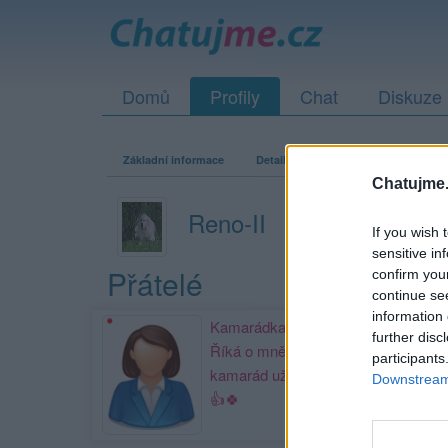
Domů
Profily
Chat
Diskuze
Základní informace
Detailní informace
Zeď
Fo
Chatujme.
Reno-II
If you wish 
sensitive in
Přátelé
confirm you
continue se
information 
Kamarádka:
Sisinka
further disc
Říká o mně: Můj nejlepší
participants
kamarád už pár let.Děkuji Páji.🙋
Downstream 
👍🍀