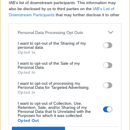
IAB’s list of downstream participants. This information may
also be disclosed by us to third parties on the
IAB’s List of
Downstream Participants
that may further disclose it to other
third parties.
Personal Data Processing Opt Outs
PORTÁL
I want to opt-out of the Sharing of my
personal data.
Opted In
Nápověda
Podpořte nás
I want to opt-out of the Sale of my
Personal Data.
Co je nového
Opted In
Kontakt
PODMÍNKY A BEZPEČNOST
I want to opt-out of processing my
Personal Data for Targeted Advertising.
Opted In
Pravidla
Podmínky použití
I want to opt-out of Collection, Use,
Retention, Sale, and/or Sharing of my
Ochrana osobních údajů
Personal Data that Is Unrelated with the
KOMUNITA
Purposes for which it was collected.
Opted Out
Chat