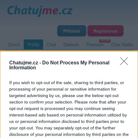
Přihlásit
Registrovat
Domů
Profily
Chat
Diskuze
Premium
Chat Rádio
Chatujme.cz -
Do Not Process My Personal
Základní informace
Detailní informace
Zeď
Fotogalerie
Information
Přátelé
Poslední příspěvky
If you wish to opt-out of the sale, sharing to third parties, or
processing of your personal or sensitive information for
Reawix
targeted advertising by us, please use the below opt-out
section to confirm your selection. Please note that after your
opt-out request is processed you may continue seeing
interest-based ads based on personal information utilized by
Zeď uživatele Reawix
Příspěvků: 0
us or personal information disclosed to third parties prior to
your opt-out. You may separately opt-out of the further
Nemá žádné příspěvky
disclosure of your personal information by third parties on the