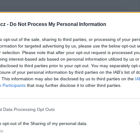
cz -
Do Not Process My Personal Information
to opt-out of the sale, sharing to third parties, or processing of your per
formation for targeted advertising by us, please use the below opt-out s
r selection. Please note that after your opt-out request is processed y
eing interest-based ads based on personal information utilized by us or
disclosed to third parties prior to your opt-out. You may separately opt-
losure of your personal information by third parties on the IAB’s list of
. This information may also be disclosed by us to third parties on the
IA
Participants
that may further disclose it to other third parties.
náladu i když sluníčko nesvítí.
l Data Processing Opt Outs
o opt-out of the Sharing of my personal data.
In