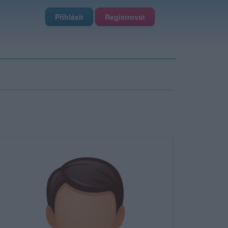
Přihlásit
Registrovat