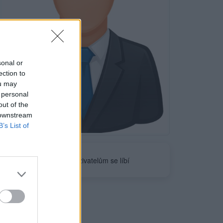
sonal or
ection to
ou may
 personal
out of the
 downstream
Neověřeno
B’s List of
0
uživatelům se líbí