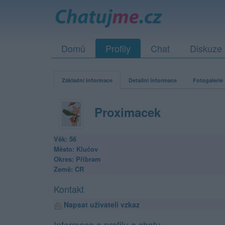
Domů
Profily
Chat
Diskuze
Základní informace
Detailní informace
Fotogalerie
Proximacek
Věk: 56
Město: Klučov
Okres: Příbram
Země: ČR
Kontakt
Napsat uživateli vzkaz
Informace o profilu a chatu