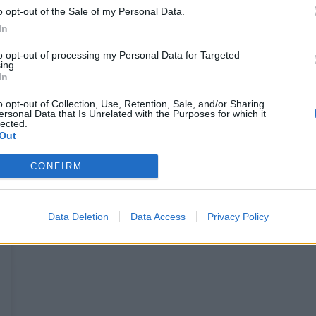
o opt-out of the Sale of my Personal Data.
In
to opt-out of processing my Personal Data for Targeted
ing.
In
o opt-out of Collection, Use, Retention, Sale, and/or Sharing
ersonal Data that Is Unrelated with the Purposes for which it
lected.
Out
CONFIRM
Data Deletion
Data Access
Privacy Policy