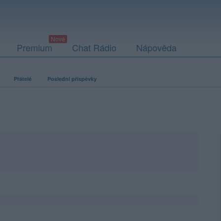
Premium
Chat Rádio
Nápověda
Přátelé
Poslední příspěvky