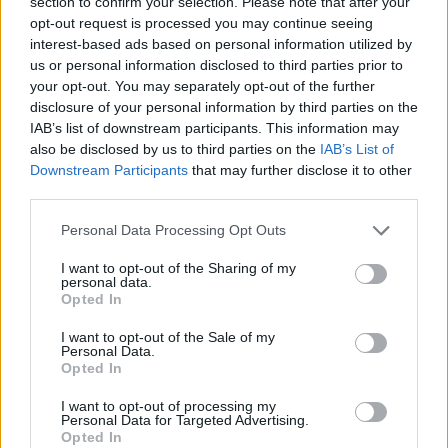
section to confirm your selection. Please note that after your
opt-out request is processed you may continue seeing
interest-based ads based on personal information utilized by
us or personal information disclosed to third parties prior to
your opt-out. You may separately opt-out of the further
disclosure of your personal information by third parties on the
IAB’s list of downstream participants. This information may
Zatím ticho po pěšině
also be disclosed by us to third parties on the
IAB’s List of
Pikaso7 tu ještě nezanechal(a) žádný příspěvek v
Downstream Participants
that may further disclose it to other
diskuzích.
third parties.
Personal Data Processing Opt Outs
I want to opt-out of the Sharing of my
personal data.
Opted In
I want to opt-out of the Sale of my
Personal Data.
Opted In
PORTÁL
I want to opt-out of processing my
Nápověda
Personal Data for Targeted Advertising.
Opted In
Podpořte nás