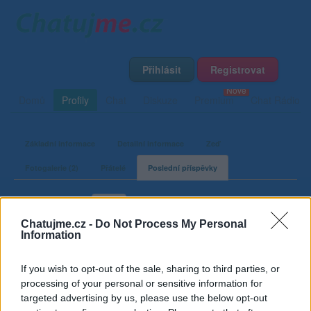
Přihlásit
Registrovat
Domů
Profily
Chat
Diskuze
Premium
Chat Rádio
Základní informace
Detailní informace
Zeď
Fotogalerie (2)
Přátelé
Poslední příspěvky
Pikaso7
Chatujme.cz -
Do Not Process My Personal
Information
Příspěvky v diskuzích
If you wish to opt-out of the sale, sharing to third parties, or
processing of your personal or sensitive information for
Poslední stopa uživatele Pikaso7 ve fóru
targeted advertising by us, please use the below opt-out