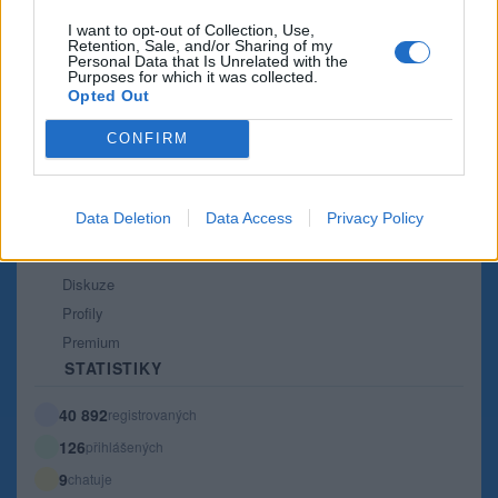
Co je nového
I want to opt-out of Collection, Use,
Retention, Sale, and/or Sharing of my
Kontakt
Personal Data that Is Unrelated with the
Purposes for which it was collected.
PODMÍNKY A BEZPEČNOST
Opted Out
Pravidla
CONFIRM
Podmínky použití
Ochrana osobních údajů
KOMUNITA
Data Deletion
Data Access
Privacy Policy
Chat
Diskuze
Profily
Premium
STATISTIKY
40 892
registrovaných
126
přihlášených
9
chatuje