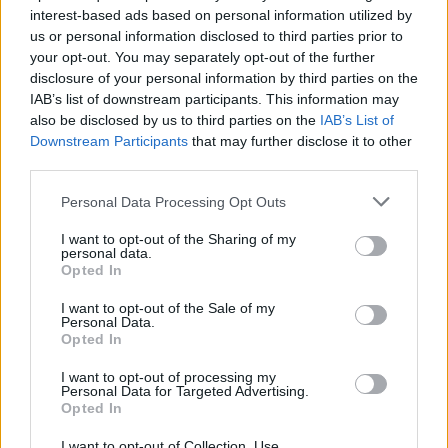
interest-based ads based on personal information utilized by
us or personal information disclosed to third parties prior to
your opt-out. You may separately opt-out of the further
Uživatel zatím nemá žádná veřejná alba.
disclosure of your personal information by third parties on the
IAB’s list of downstream participants. This information may
also be disclosed by us to third parties on the
IAB’s List of
Downstream Participants
that may further disclose it to other
third parties.
Personal Data Processing Opt Outs
I want to opt-out of the Sharing of my
personal data.
Opted In
I want to opt-out of the Sale of my
PORTÁL
Personal Data.
Opted In
Nápověda
I want to opt-out of processing my
Podpořte nás
Personal Data for Targeted Advertising.
Opted In
Co je nového
Kontakt
I want to opt-out of Collection, Use,