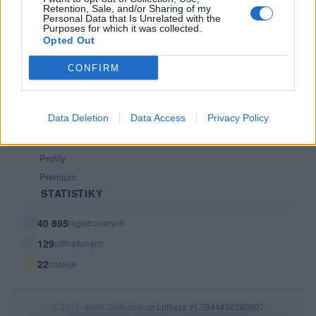
Retention, Sale, and/or Sharing of my
PODMÍNKY A BEZPEČNOST
Personal Data that Is Unrelated with the
Purposes for which it was collected.
Pravidla
Opted Out
Podmínky použití
CONFIRM
Ochrana osobních údajů
KOMUNITA
Data Deletion
Data Access
Privacy Policy
Chat
Diskuze
Profily
Premium
STATISTIKY
40 895
registrovaných
129
přihlášených
22
chatuje
© 2011–2026 Chatujme.cz
LuRy.cz
v1.5944#20260807