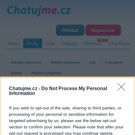
Přihlásit
Registrovat
Domů
Profily
Chat
Diskuze
Premium
Chat Rádio
Základní informace
Detailní informace
Zeď
Fotogalerie
Přátelé
Poslední příspěvky
Chatujme.cz -
Do Not Process My Personal
Olomoucak22
Information
If you wish to opt-out of the sale, sharing to third parties, or
Fotogalerie uživatele Olomoucak22
processing of your personal or sensitive information for
targeted advertising by us, please use the below opt-out
section to confirm your selection. Please note that after your
opt-out request is processed you may continue seeing