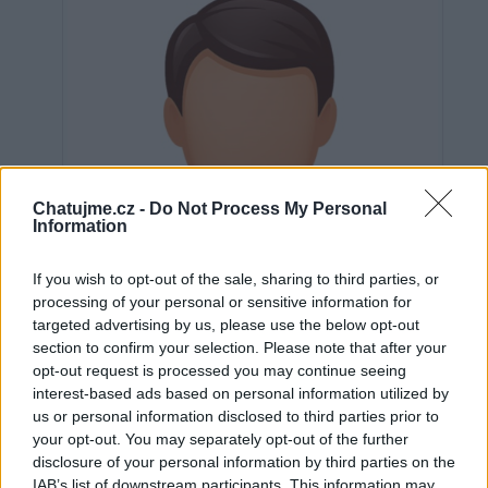
Chatujme.cz -
Do Not Process My Personal
Information
If you wish to opt-out of the sale, sharing to third parties, or
processing of your personal or sensitive information for
targeted advertising by us, please use the below opt-out
section to confirm your selection. Please note that after your
opt-out request is processed you may continue seeing
interest-based ads based on personal information utilized by
us or personal information disclosed to third parties prior to
Neověřeno
your opt-out. You may separately opt-out of the further
disclosure of your personal information by third parties on the
IAB’s list of downstream participants. This information may