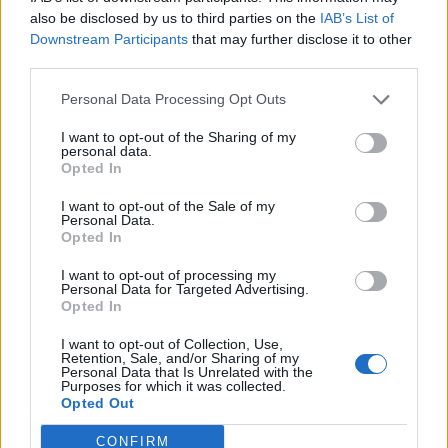
0
uživatelům se líbí
also be disclosed by us to third parties on the
IAB’s List of
Downstream Participants
that may further disclose it to other
third parties.
Personal Data Processing Opt Outs
I want to opt-out of the Sharing of my
Kontakt
personal data.
Opted In
Napsat uživateli vzkaz
I want to opt-out of the Sale of my
Informace o profilu a chatu
Personal Data.
Opted In
Registrace od
: 21.11.2016 00:45
Online
: Není nikde online
I want to opt-out of processing my
Personal Data for Targeted Advertising.
Naposledy aktivní
: 21.11.2016 00:51
Opted In
Počet přátel
: 0
Profil zobrazen
: 16x
I want to opt-out of Collection, Use,
Líbí se
:
0
Retention, Sale, and/or Sharing of my
Personal Data that Is Unrelated with the
Oblibené místnosti
: Žádné
Purposes for which it was collected.
Sledované diskuze
:
Informace pro uživatele
Opted Out
CONFIRM