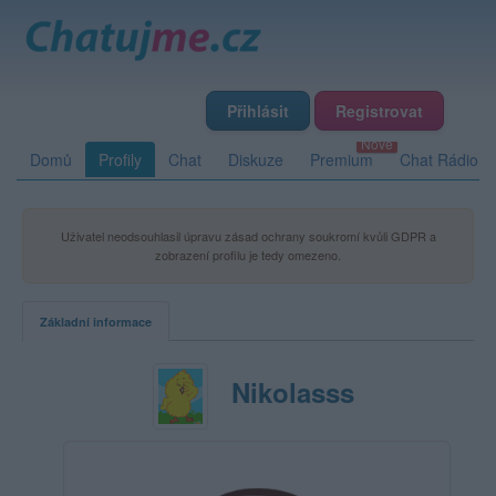
Přihlásit
Registrovat
Domů
Profily
Chat
Diskuze
Premium
Chat Rádio
Uživatel neodsouhlasil úpravu zásad ochrany soukromí kvůli GDPR a
zobrazení profilu je tedy omezeno.
Základní informace
Nikolasss