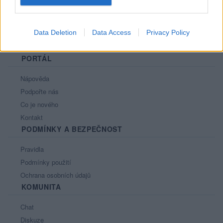
Data Deletion
Data Access
Privacy Policy
PORTÁL
Nápověda
Podpořte nás
Co je nového
Kontakt
PODMÍNKY A BEZPEČNOST
Pravidla
Podmínky použití
Ochrana osobních údajů
KOMUNITA
Chat
Diskuze