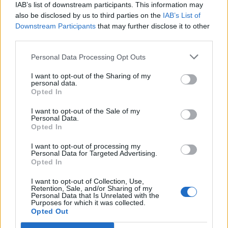
IAB’s list of downstream participants. This information may
also be disclosed by us to third parties on the
IAB’s List of
Downstream Participants
that may further disclose it to other
third parties.
Personal Data Processing Opt Outs
PORTÁL
I want to opt-out of the Sharing of my
personal data.
Opted In
Nápověda
Podpořte nás
I want to opt-out of the Sale of my
Personal Data.
Co je nového
Opted In
Kontakt
PODMÍNKY A BEZPEČNOST
I want to opt-out of processing my
Personal Data for Targeted Advertising.
Opted In
Pravidla
Podmínky použití
I want to opt-out of Collection, Use,
Retention, Sale, and/or Sharing of my
Ochrana osobních údajů
Personal Data that Is Unrelated with the
KOMUNITA
Purposes for which it was collected.
Opted Out
Chat