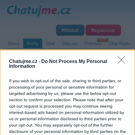
Přihlásit
Registrovat
Domů
Profily
Chat
Diskuze
Premium
Chat Rádio
Chatujme.cz -
Do Not Process My Personal
Základní informace
Detailní informace
Zeď
Fotogalerie
Information
Přátelé
Poslední příspěvky
If you wish to opt-out of the sale, sharing to third parties, or
processing of your personal or sensitive information for
Nightbird
targeted advertising by us, please use the below opt-out
section to confirm your selection. Please note that after your
opt-out request is processed you may continue seeing
interest-based ads based on personal information utilized by
Zeď uživatele Nightbird
Příspěvků: 0
us or personal information disclosed to third parties prior to
your opt-out. You may separately opt-out of the further
Nemá žádné příspěvky
disclosure of your personal information by third parties on the