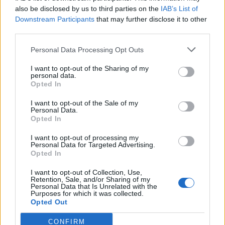
0
uživatelům se líbí
also be disclosed by us to third parties on the
IAB’s List of
Downstream Participants
that may further disclose it to other
third parties.
Personal Data Processing Opt Outs
I want to opt-out of the Sharing of my
Kontakt
personal data.
Opted In
Napsat uživateli vzkaz
I want to opt-out of the Sale of my
Informace o profilu a chatu
Personal Data.
Opted In
Registrace od
: 13.04.2015 17:43
Online
: Není nikde online
I want to opt-out of processing my
Personal Data for Targeted Advertising.
Naposledy aktivní
: 20.04.2015 15:53
Opted In
Počet přátel
: 0
Profil zobrazen
: 2x
I want to opt-out of Collection, Use,
Líbí se
:
0
Retention, Sale, and/or Sharing of my
Personal Data that Is Unrelated with the
Oblibené místnosti
: Žádné
Purposes for which it was collected.
Sledované diskuze
:
Informace pro uživatele
Opted Out
CONFIRM