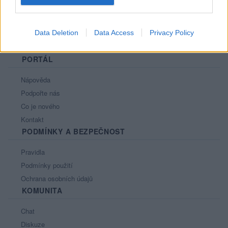
Data Deletion
Data Access
Privacy Policy
PORTÁL
Nápověda
Podpořte nás
Co je nového
Kontakt
PODMÍNKY A BEZPEČNOST
Pravidla
Podmínky použití
Ochrana osobních údajů
KOMUNITA
Chat
Diskuze