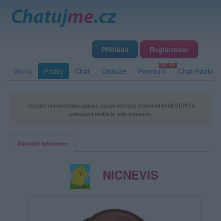
Přihlásit
Registrovat
Domů
Profily
Chat
Diskuze
Premium
Chat Rádio
Uživatel neodsouhlasil úpravu zásad ochrany soukromí kvůli GDPR a
zobrazení profilu je tedy omezeno.
Základní informace
NICNEVIS