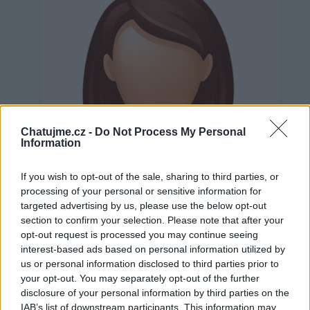
Chatujme.cz -
Do Not Process My Personal
Information
If you wish to opt-out of the sale, sharing to third parties, or
processing of your personal or sensitive information for
targeted advertising by us, please use the below opt-out
section to confirm your selection. Please note that after your
opt-out request is processed you may continue seeing
interest-based ads based on personal information utilized by
us or personal information disclosed to third parties prior to
Neověřeno
your opt-out. You may separately opt-out of the further
disclosure of your personal information by third parties on the
IAB’s list of downstream participants. This information may