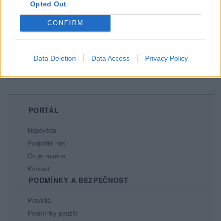
Opted Out
Je libo pásek?
CONFIRM
6
Data Deletion
Data Access
Privacy Policy
PORTÁL
Nápověda
Podpořte nás
Co je nového
Kontakt
PODMÍNKY A BEZPEČNOST
Pravidla
Podmínky použití