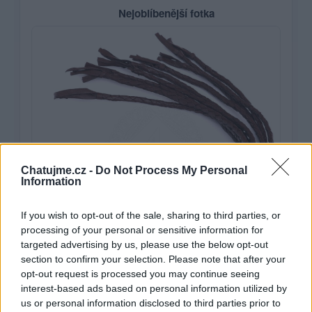
Nejoblíbenější fotka
Chatujme.cz -
Do Not Process My Personal
Information
If you wish to opt-out of the sale, sharing to third parties, or
processing of your personal or sensitive information for
targeted advertising by us, please use the below opt-out
section to confirm your selection. Please note that after your
opt-out request is processed you may continue seeing
Je libo pásek?
1
interest-based ads based on personal information utilized by
us or personal information disclosed to third parties prior to