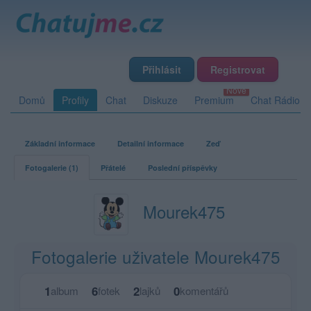
Přihlásit
Registrovat
Domů
Profily
Chat
Diskuze
Premium
Chat Rádio
Základní informace
Detailní informace
Zeď
Fotogalerie (1)
Přátelé
Poslední příspěvky
Mourek475
Fotogalerie uživatele Mourek475
1
6
2
0
album
fotek
lajků
komentářů