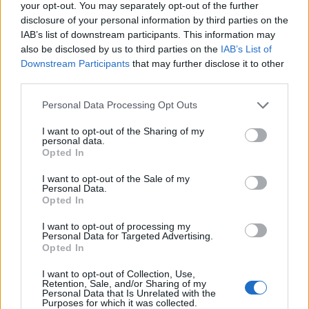
your opt-out. You may separately opt-out of the further
disclosure of your personal information by third parties on the
1
6
album
fotek
IAB’s list of downstream participants. This information may
also be disclosed by us to third parties on the
IAB’s List of
Downstream Participants
that may further disclose it to other
third parties.
Personal Data Processing Opt Outs
I want to opt-out of the Sharing of my
personal data.
Opted In
I want to opt-out of the Sale of my
Personal Data.
Opted In
I want to opt-out of processing my
Personal Data for Targeted Advertising.
Opted In
I want to opt-out of Collection, Use,
Retention, Sale, and/or Sharing of my
Personal Data that Is Unrelated with the
Purposes for which it was collected.