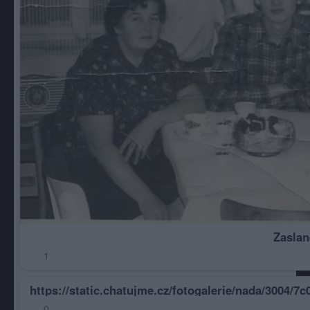
Zaslan
1
https://static.chatujme.cz/fotogalerie/nada/3004/
0