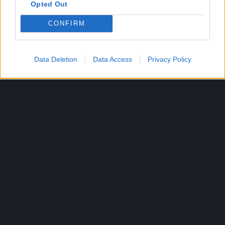
Opted Out
CONFIRM
Data Deletion
Data Access
Privacy Policy