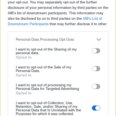
your opt-out. You may separately opt-out of the further
Diskuze
disclosure of your personal information by third parties on the
IAB’s list of downstream participants. This information may
Profily
also be disclosed by us to third parties on the
IAB’s List of
Premium
Downstream Participants
that may further disclose it to other
STATISTIKY
third parties.
40 892
registrovaných
Personal Data Processing Opt Outs
112
přihlášených
I want to opt-out of the Sharing of my
10
chatuje
personal data.
Opted In
I want to opt-out of the Sale of my
© 2011–2026 Chatujme.cz
LuRy.cz
v1.5944#20260807
Personal Data.
Opted In
I want to opt-out of processing my
Personal Data for Targeted Advertising.
Opted In
I want to opt-out of Collection, Use,
Retention, Sale, and/or Sharing of my
Personal Data that Is Unrelated with the
Purposes for which it was collected.