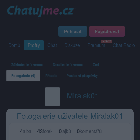
Přihlásit
Registrovat
Domů
Profily
Chat
Diskuze
Premium
Chat Rádio
Základní informace
Detailní informace
Zeď
Fotogalerie (4)
Přátelé
Poslední příspěvky
Miralak01
Fotogalerie uživatele Miralak01
4
43
0
0
alba
fotek
lajků
komentářů