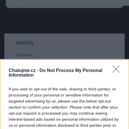
PORTÁL
Nápověda
Podpořte nás
Co je nového
Chatujme.cz -
Do Not Process My Personal
Information
Kontakt
PODMÍNKY A BEZPEČNOST
If you wish to opt-out of the sale, sharing to third parties, or
processing of your personal or sensitive information for
Pravidla
targeted advertising by us, please use the below opt-out
Podmínky použití
section to confirm your selection. Please note that after your
Ochrana osobních údajů
opt-out request is processed you may continue seeing
KOMUNITA
interest-based ads based on personal information utilized by
us or personal information disclosed to third parties prior to
Chat