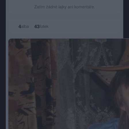
Zatím žádné lajky ani komentáře.
4
43
alba
fotek