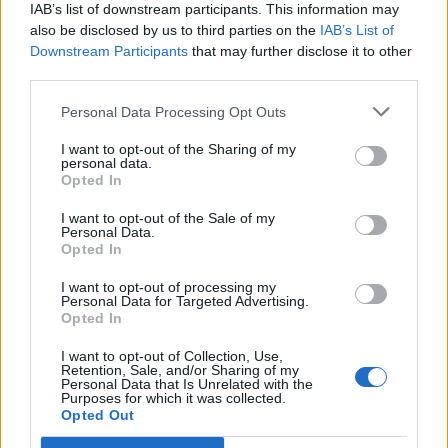
IAB’s list of downstream participants. This information may
also be disclosed by us to third parties on the
IAB’s List of
Downstream Participants
that may further disclose it to other
third parties.
Personal Data Processing Opt Outs
PORTÁL
I want to opt-out of the Sharing of my
personal data.
Opted In
Nápověda
Podpořte nás
I want to opt-out of the Sale of my
Personal Data.
Co je nového
Opted In
Kontakt
PODMÍNKY A BEZPEČNOST
I want to opt-out of processing my
Personal Data for Targeted Advertising.
Opted In
Pravidla
Podmínky použití
I want to opt-out of Collection, Use,
Retention, Sale, and/or Sharing of my
Ochrana osobních údajů
Personal Data that Is Unrelated with the
KOMUNITA
Purposes for which it was collected.
Opted Out
Chat