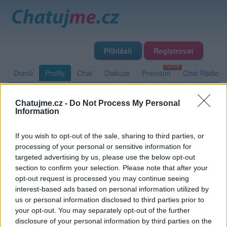
Přihlásit
Registrovat
Domů
Profily
Chat
Diskuze
Premium
Chat Rádio
Chatujme.cz -
Do Not Process My Personal
Základní informace
Detailní informace
Zeď
Fotogalerie
Information
Přátelé
Poslední příspěvky
If you wish to opt-out of the sale, sharing to third parties, or
processing of your personal or sensitive information for
Michal231
targeted advertising by us, please use the below opt-out
section to confirm your selection. Please note that after your
opt-out request is processed you may continue seeing
interest-based ads based on personal information utilized by
Zeď uživatele Michal231
Příspěvků: 0
us or personal information disclosed to third parties prior to
your opt-out. You may separately opt-out of the further
Nemá žádné příspěvky
disclosure of your personal information by third parties on the