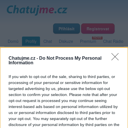
Přihlásit
Registrovat
Domů
Profily
Chat
Diskuze
Premium
Chat Rádio
Chatujme.cz -
Do Not Process My Personal
Základní informace
Detailní informace
Zeď
Fotogalerie
Information
Přátelé
Poslední příspěvky
If you wish to opt-out of the sale, sharing to third parties, or
processing of your personal or sensitive information for
Meloe89
targeted advertising by us, please use the below opt-out
section to confirm your selection. Please note that after your
opt-out request is processed you may continue seeing
interest-based ads based on personal information utilized by
Zeď uživatele Meloe89
Příspěvků: 0
us or personal information disclosed to third parties prior to
your opt-out. You may separately opt-out of the further
Nemá žádné příspěvky
disclosure of your personal information by third parties on the