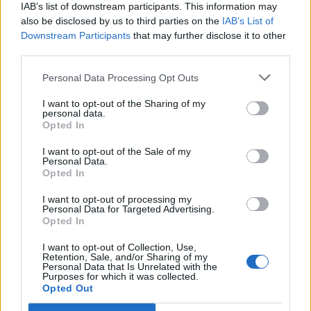
IAB’s list of downstream participants. This information may
also be disclosed by us to third parties on the
IAB’s List of
Downstream Participants
that may further disclose it to other
third parties.
Personal Data Processing Opt Outs
PORTÁL
I want to opt-out of the Sharing of my
personal data.
Opted In
Nápověda
Podpořte nás
I want to opt-out of the Sale of my
Personal Data.
Co je nového
Opted In
Kontakt
PODMÍNKY A BEZPEČNOST
I want to opt-out of processing my
Personal Data for Targeted Advertising.
Opted In
Pravidla
Podmínky použití
I want to opt-out of Collection, Use,
Retention, Sale, and/or Sharing of my
Ochrana osobních údajů
Personal Data that Is Unrelated with the
KOMUNITA
Purposes for which it was collected.
Opted Out
Chat