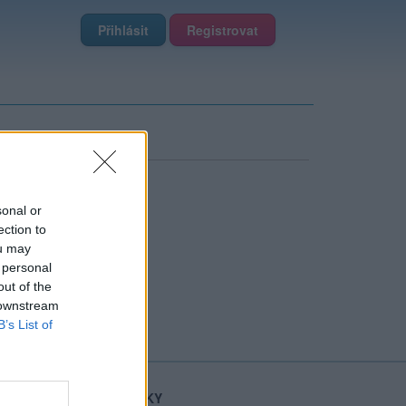
Přihlásit
Registrovat
sonal or
ection to
ou may
 personal
out of the
 downstream
B’s List of
STATISTIKY