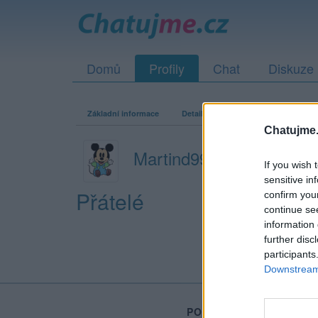
Domů
Profily
Chat
Diskuze
Základní informace
Detailní informace
Zeď
Fo
Chatujme.
Martind998r
If you wish 
sensitive in
Přátelé
confirm you
continue se
information 
further disc
participants
Downstream 
PORTÁL