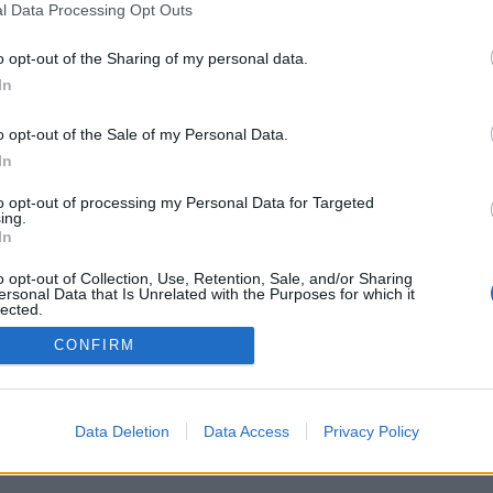
l Data Processing Opt Outs
Pravidla
Chat
o opt-out of the Sharing of my personal data.
Podmínky použití
Diskuze
In
Ochrana osobních údajů
Profily
Premium
o opt-out of the Sale of my Personal Data.
In
to opt-out of processing my Personal Data for Targeted
ing.
In
© 2011–2026 Chatujme.cz
·
LuRy.cz
·
v1.5962#20260809
o opt-out of Collection, Use, Retention, Sale, and/or Sharing
ersonal Data that Is Unrelated with the Purposes for which it
lected.
Out
CONFIRM
Data Deletion
Data Access
Privacy Policy