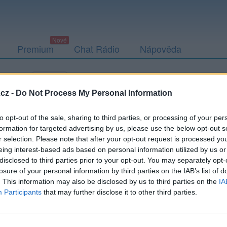
Premium
Chat Rádio
Nápověda
togalerie
Přátelé
Poslední příspěvky
cz -
Do Not Process My Personal Information
to opt-out of the sale, sharing to third parties, or processing of your per
formation for targeted advertising by us, please use the below opt-out s
r selection. Please note that after your opt-out request is processed y
eing interest-based ads based on personal information utilized by us or
disclosed to third parties prior to your opt-out. You may separately opt-
losure of your personal information by third parties on the IAB’s list of
. This information may also be disclosed by us to third parties on the
IA
Participants
that may further disclose it to other third parties.
PODMÍNKY A BEZPEČNOST
KOMUNITA