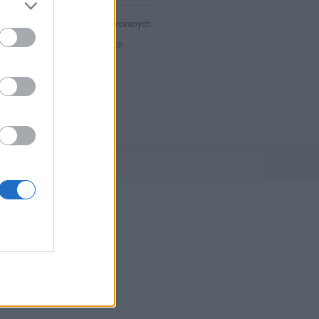
40 614
registrovaných
91
přihlášených
21
chatuje