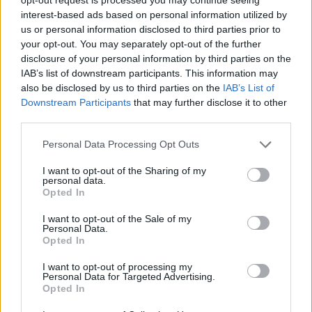
interest-based ads based on personal information utilized by
us or personal information disclosed to third parties prior to
your opt-out. You may separately opt-out of the further
disclosure of your personal information by third parties on the
Kamarádka:
Ludmila
IAB’s list of downstream participants. This information may
Říká o mně:
also be disclosed by us to third parties on the
IAB’s List of
Downstream Participants
that may further disclose it to other
third parties.
Personal Data Processing Opt Outs
I want to opt-out of the Sharing of my
personal data.
Opted In
I want to opt-out of the Sale of my
Personal Data.
PORTÁL
Opted In
Nápověda
I want to opt-out of processing my
Personal Data for Targeted Advertising.
Podpořte nás
Opted In
Co je nového