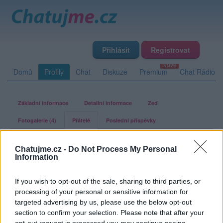
Přihlásit
Registrovat
Domů
Profily
Chat
Diskuze
Premium
Chat Rádio
Základní informace
Detailní informace
Zeď
Fotogalerie (4)
Přátelé
Poslední příspěvky
Marsi22
Chatujme.cz -
Do Not Process My Personal
Information
Přátelé
If you wish to opt-out of the sale, sharing to third parties, or
processing of your personal or sensitive information for
Kamarádka:
olinkalilinka
targeted advertising by us, please use the below opt-out
Říká o mně:
section to confirm your selection. Please note that after your
opt-out request is processed you may continue seeing