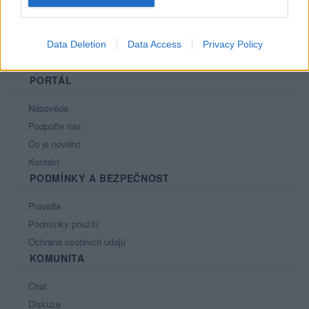
Data Deletion
Data Access
Privacy Policy
PORTÁL
Nápověda
Podpořte nás
Co je nového
Kontakt
PODMÍNKY A BEZPEČNOST
Pravidla
Podmínky použití
Ochrana osobních údajů
KOMUNITA
Chat
Diskuze