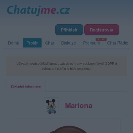
Přihlásit
Registrovat
Domů
Profily
Chat
Diskuze
Premium
Chat Rádio
Uživatel neodsouhlasil úpravu zásad ochrany soukromí kvůli GDPR a
zobrazení profilu je tedy omezeno.
Základní informace
Mariona