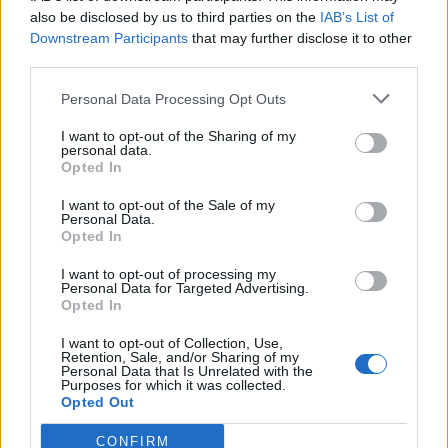
0
uživatelům se líbí
also be disclosed by us to third parties on the
IAB’s List of
Downstream Participants
that may further disclose it to other
third parties.
Personal Data Processing Opt Outs
I want to opt-out of the Sharing of my
Kontakt
personal data.
Opted In
Napsat uživateli vzkaz
I want to opt-out of the Sale of my
Informace o profilu a chatu
Personal Data.
Opted In
Registrace od
: 18.03.2017 16:26
Online
: Není nikde online
I want to opt-out of processing my
Personal Data for Targeted Advertising.
Naposledy aktivní
: 09.04.2017 07:17
Opted In
Počet přátel
: 0
Profil zobrazen
: 36x
I want to opt-out of Collection, Use,
Líbí se
:
0
Retention, Sale, and/or Sharing of my
Personal Data that Is Unrelated with the
Oblibené místnosti
: Žádné
Purposes for which it was collected.
Sledované diskuze
:
Informace pro uživatele
Opted Out
CONFIRM