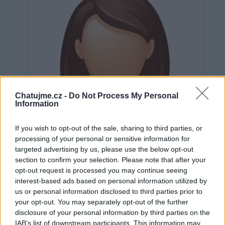
Chatujme.cz -
Do Not Process My Personal
Information
If you wish to opt-out of the sale, sharing to third parties, or
processing of your personal or sensitive information for
targeted advertising by us, please use the below opt-out
section to confirm your selection. Please note that after your
opt-out request is processed you may continue seeing
interest-based ads based on personal information utilized by
us or personal information disclosed to third parties prior to
Neověřeno
your opt-out. You may separately opt-out of the further
disclosure of your personal information by third parties on the
IAB’s list of downstream participants. This information may