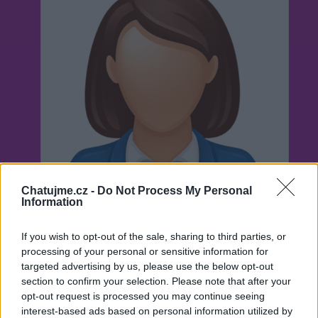
Chatujme.cz -
Do Not Process My Personal
Information
If you wish to opt-out of the sale, sharing to third parties, or
processing of your personal or sensitive information for
targeted advertising by us, please use the below opt-out
Neověřeno
section to confirm your selection. Please note that after your
opt-out request is processed you may continue seeing
interest-based ads based on personal information utilized by