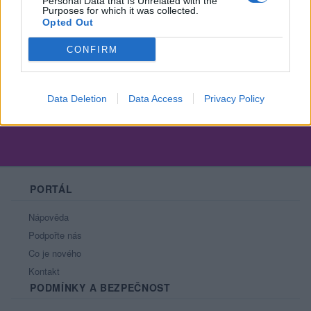
Personal Data that Is Unrelated with the
Purposes for which it was collected.
Opted Out
CONFIRM
Všechno zlé je k něčemu dobré.
Data Deletion
Data Access
Privacy Policy
PORTÁL
Nápověda
Podpořte nás
Co je nového
Kontakt
PODMÍNKY A BEZPEČNOST