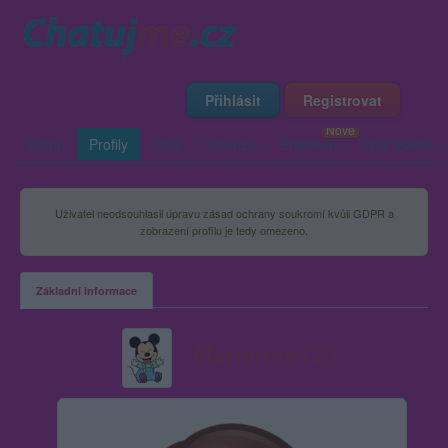
Přihlásit
Registrovat
Domů
Profily
Chat
Diskuze
Premium
Chat Rádio
Uživatel neodsouhlasil úpravu zásad ochrany soukromí kvůli GDPR a
zobrazení profilu je tedy omezeno.
Základní informace
Marianne123