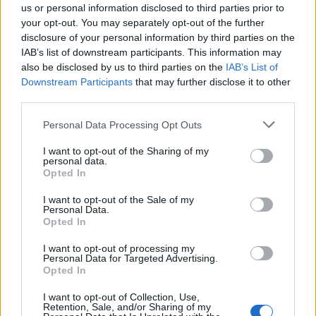
0
us or personal information disclosed to third parties prior to
uživatelům se líbí
your opt-out. You may separately opt-out of the further
disclosure of your personal information by third parties on the
IAB’s list of downstream participants. This information may
also be disclosed by us to third parties on the
IAB’s List of
Downstream Participants
that may further disclose it to other
third parties.
Kontakt
Personal Data Processing Opt Outs
Napsat uživateli vzkaz
I want to opt-out of the Sharing of my
Informace o profilu a chatu
personal data.
Opted In
Registrace od
: 10.07.2015 21:55
Online
: Není nikde online
I want to opt-out of the Sale of my
Naposledy aktivní
: 14.07.2015 21:46
Personal Data.
Počet přátel
: 0
Opted In
Profil zobrazen
: 20x
Líbí se
:
0
I want to opt-out of processing my
Personal Data for Targeted Advertising.
Oblibené místnosti
: Žádné
Opted In
Sledované diskuze
:
Informace pro uživatele
I want to opt-out of Collection, Use,
Retention, Sale, and/or Sharing of my