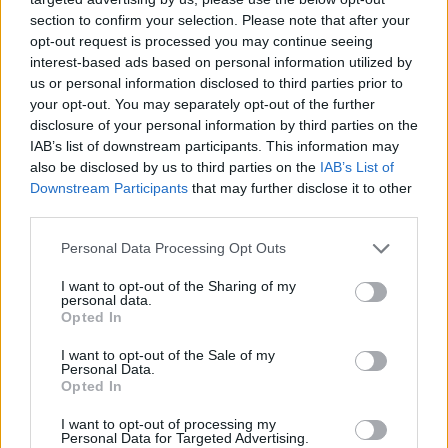
section to confirm your selection. Please note that after your
opt-out request is processed you may continue seeing
interest-based ads based on personal information utilized by
us or personal information disclosed to third parties prior to
Věk: ??
your opt-out. You may separately opt-out of the further
Kontakt
disclosure of your personal information by third parties on the
IAB’s list of downstream participants. This information may
Napsat uživateli vzkaz
also be disclosed by us to third parties on the
IAB’s List of
Downstream Participants
that may further disclose it to other
Informace o profilu a chatu
third parties.
Registrace od
: 04.04.2014 07:10
Online
: Není nikde online
Personal Data Processing Opt Outs
Naposledy aktivní
: 10.05.2023 00:39
Prochatováno
: 12.82 hod.
I want to opt-out of the Sharing of my
personal data.
Počet přátel
: 0
Opted In
Profil zobrazen
: 13x
Líbí se
:
0
I want to opt-out of the Sale of my
Personal Data.
Oblibené místnosti
: Žádné
Opted In
Sledované diskuze
:
Informace pro uživatele
I want to opt-out of processing my
Personal Data for Targeted Advertising.