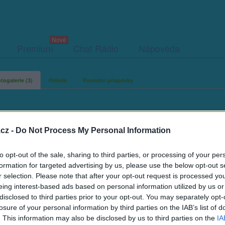
Premium
Chat Rádio
Nápověda
togalerie (3)
Přátelé
Poslední příspěvky
cz -
Do Not Process My Personal Information
uky72
to opt-out of the sale, sharing to third parties, or processing of your per
formation for targeted advertising by us, please use the below opt-out s
r selection. Please note that after your opt-out request is processed y
eing interest-based ads based on personal information utilized by us or
disclosed to third parties prior to your opt-out. You may separately opt-
losure of your personal information by third parties on the IAB’s list of
. This information may also be disclosed by us to third parties on the
IA