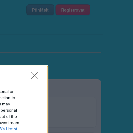
Přihlásit
Registrovat
sonal or
ection to
ou may
 personal
out of the
 downstream
B’s List of