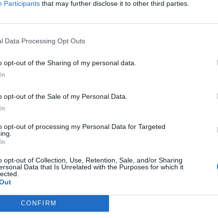
Participants
that may further disclose it to other third parties.
l Data Processing Opt Outs
Největší album
o opt-out of the Sharing of my personal data.
In
o opt-out of the Sale of my Personal Data.
In
to opt-out of processing my Personal Data for Targeted
ing.
In
o opt-out of Collection, Use, Retention, Sale, and/or Sharing
ersonal Data that Is Unrelated with the Purposes for which it
,,,,
lected.
1
Out
CONFIRM