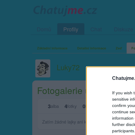
Domů
Profily
Chat
Diskuze
Základní informace
Detailní informace
Zeď
Fo
Luky72
Chatujme.
Fotogalerie uživatele L
If you wish 
sensitive in
3
4
0
0
alba
fotky
lajků
komentářů
confirm you
continue se
information 
Zatím žádné lajky ani komentáře.
further disc
participants