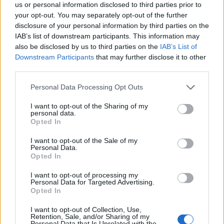
us or personal information disclosed to third parties prior to
your opt-out. You may separately opt-out of the further
disclosure of your personal information by third parties on the
IAB’s list of downstream participants. This information may
also be disclosed by us to third parties on the
IAB’s List of
Kontakt
Downstream Participants
that may further disclose it to other
Napsat uživateli vzkaz
third parties.
Informace o profilu a chatu
Personal Data Processing Opt Outs
Registrace od
: 22.06.2014 19:14
I want to opt-out of the Sharing of my
Naposledy aktivní
: 18.11.2021 21:53
personal data.
Prochatováno
: 888.54 hod.
Opted In
Počet přátel
: 7
Profil zobrazen
: 2009x
I want to opt-out of the Sale of my
Personal Data.
Líbí se
:
0
Opted In
I want to opt-out of processing my
Personal Data for Targeted Advertising.
Opted In
I want to opt-out of Collection, Use,
Retention, Sale, and/or Sharing of my
Personal Data that Is Unrelated with the