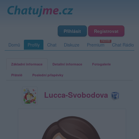
Přihlásit
Registrovat
Domů
Profily
Chat
Diskuze
Premium
Chat Rádio
Základní informace
Detailní informace
Fotogalerie
Přátelé
Poslední příspěvky
Lucca-Svobodova