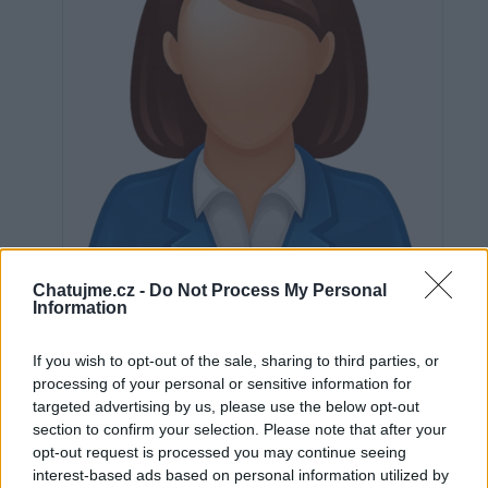
Chatujme.cz -
Do Not Process My Personal
Information
If you wish to opt-out of the sale, sharing to third parties, or
Neověřeno
processing of your personal or sensitive information for
targeted advertising by us, please use the below opt-out
section to confirm your selection. Please note that after your
0
uživatelům se líbí
opt-out request is processed you may continue seeing
interest-based ads based on personal information utilized by