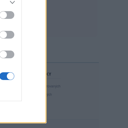
STATISTIKY
40 988
registrovaných
142
přihlášených
11
chatuje