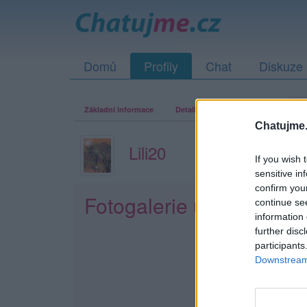
Domů
Profily
Chat
Diskuze
Základní informace
Detailní informace
Zeď
Fo
Chatujme.
Lili20
If you wish 
sensitive in
confirm you
Fotogalerie uživatele Lil
continue se
information 
further disc
participants
Downstream 