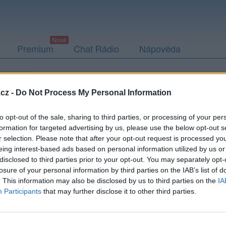
Premium
Chat Rádio
Nápověda
togalerie
Přátelé
Poslední příspěvky
cz -
Do Not Process My Personal Information
to opt-out of the sale, sharing to third parties, or processing of your per
formation for targeted advertising by us, please use the below opt-out s
r selection. Please note that after your opt-out request is processed y
i20
eing interest-based ads based on personal information utilized by us or
disclosed to third parties prior to your opt-out. You may separately opt-
losure of your personal information by third parties on the IAB’s list of
. This information may also be disclosed by us to third parties on the
IA
Participants
that may further disclose it to other third parties.
Uživatel zatím nemá žádná veřejná alba.