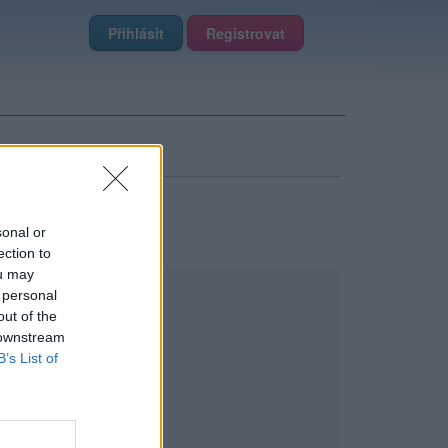
Přihlásit
Registrovat
sonal or
ection to
ou may
 personal
out of the
 downstream
B’s List of