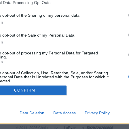
l Data Processing Opt Outs
o opt-out of the Sharing of my personal data.
In
o opt-out of the Sale of my Personal Data.
In
to opt-out of processing my Personal Data for Targeted
ing.
In
o opt-out of Collection, Use, Retention, Sale, and/or Sharing
PODMÍNKY A BEZPEČNOST
KOMUNITA
ersonal Data that Is Unrelated with the Purposes for which it
lected.
Pravidla
Chat
Out
CONFIRM
Podmínky použití
Diskuze
Ochrana osobních údajů
Profily
Premium
Data Deletion
Data Access
Privacy Policy
© 2011–2026 Chatujme.cz
·
LuRy.cz
·
v1.5929#20260806