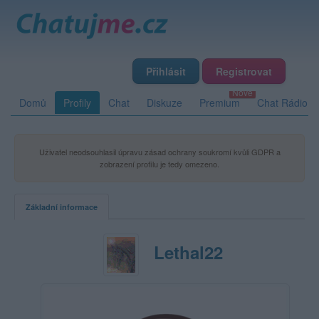
Přihlásit
Registrovat
Domů
Profily
Chat
Diskuze
Premium
Chat Rádio
Uživatel neodsouhlasil úpravu zásad ochrany soukromí kvůli GDPR a
zobrazení profilu je tedy omezeno.
Základní informace
Lethal22