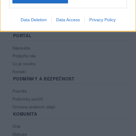
Data Deletion
Data Access
Privacy Policy
PORTÁL
Nápověda
Podpořte nás
Co je nového
Kontakt
PODMÍNKY A BEZPEČNOST
Pravidla
Podmínky použití
Ochrana osobních údajů
KOMUNITA
Chat
Diskuze