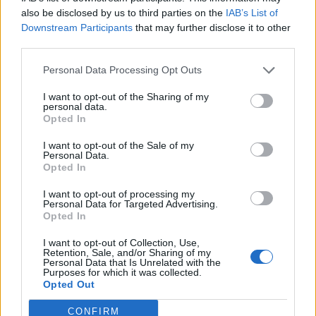
0
uživatelům se líbí
also be disclosed by us to third parties on the
IAB’s List of
Downstream Participants
that may further disclose it to other
third parties.
Personal Data Processing Opt Outs
I want to opt-out of the Sharing of my
Kontakt
personal data.
Opted In
Napsat uživateli vzkaz
I want to opt-out of the Sale of my
Informace o profilu a chatu
Personal Data.
Opted In
Registrace od
: 04.02.2018 17:39
Online
: Není nikde online
I want to opt-out of processing my
Personal Data for Targeted Advertising.
Naposledy aktivní
: 22.04.2018 10:22
Opted In
Počet přátel
: 0
Profil zobrazen
: 48x
I want to opt-out of Collection, Use,
Líbí se
:
0
Retention, Sale, and/or Sharing of my
Personal Data that Is Unrelated with the
Oblibené místnosti
: Žádné
Purposes for which it was collected.
Sledované diskuze
:
Informace pro uživatele
Opted Out
CONFIRM