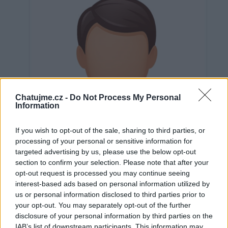
Chatujme.cz -
Do Not Process My Personal
Information
If you wish to opt-out of the sale, sharing to third parties, or
processing of your personal or sensitive information for
targeted advertising by us, please use the below opt-out
section to confirm your selection. Please note that after your
opt-out request is processed you may continue seeing
interest-based ads based on personal information utilized by
us or personal information disclosed to third parties prior to
Neověřeno
your opt-out. You may separately opt-out of the further
disclosure of your personal information by third parties on the
IAB’s list of downstream participants. This information may