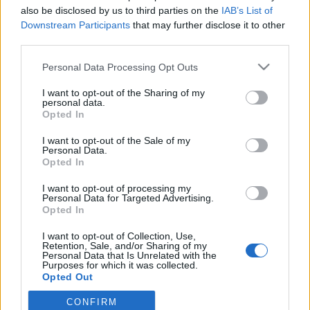
also be disclosed by us to third parties on the
IAB’s List of
Downstream Participants
that may further disclose it to other
PORTÁL
third parties.
Personal Data Processing Opt Outs
Nápověda
Podpořte nás
I want to opt-out of the Sharing of my
personal data.
Co je nového
Opted In
Magazín
Tech blog
I want to opt-out of the Sale of my
Personal Data.
Kontakt
Opted In
PODMÍNKY A BEZPEČNOST
I want to opt-out of processing my
Personal Data for Targeted Advertising.
Pravidla
Opted In
Podmínky použití
I want to opt-out of Collection, Use,
Ochrana osobních údajů
Retention, Sale, and/or Sharing of my
KOMUNITA
Personal Data that Is Unrelated with the
Purposes for which it was collected.
Opted Out
Chat
Diskuze
CONFIRM