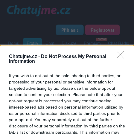
Přihlásit
Registrovat
Domů
Profily
Chat
Diskuze
Premium
Chat Rádio
Chatujme.cz -
Do Not Process My Personal
Information
Základní informace
Detailní informace
Zeď
Fotogalerie
Přátelé
Poslední příspěvky
If you wish to opt-out of the sale, sharing to third parties, or
processing of your personal or sensitive information for
targeted advertising by us, please use the below opt-out
Layo
section to confirm your selection. Please note that after your
opt-out request is processed you may continue seeing
Přátelé
interest-based ads based on personal information utilized by
us or personal information disclosed to third parties prior to
your opt-out. You may separately opt-out of the further
disclosure of your personal information by third parties on the
IAB’s list of downstream participants. This information may