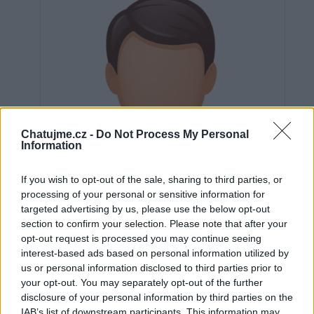
Chatujme.cz -
Do Not Process My Personal
Information
If you wish to opt-out of the sale, sharing to third parties, or
processing of your personal or sensitive information for
targeted advertising by us, please use the below opt-out
section to confirm your selection. Please note that after your
opt-out request is processed you may continue seeing
interest-based ads based on personal information utilized by
us or personal information disclosed to third parties prior to
Neověřeno
your opt-out. You may separately opt-out of the further
disclosure of your personal information by third parties on the
IAB’s list of downstream participants. This information may