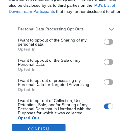
0
uživatelům se líbí
also be disclosed by us to third parties on the
IAB’s List of
Downstream Participants
that may further disclose it to other
third parties.
Personal Data Processing Opt Outs
I want to opt-out of the Sharing of my
Kontakt
personal data.
Opted In
Napsat uživateli vzkaz
I want to opt-out of the Sale of my
Informace o profilu a chatu
Personal Data.
Opted In
Registrace od
: 22.02.2017 23:04
Online
: Není nikde online
I want to opt-out of processing my
Personal Data for Targeted Advertising.
Naposledy aktivní
: 23.02.2017 01:28
Opted In
Počet přátel
: 0
Profil zobrazen
: 28x
I want to opt-out of Collection, Use,
Líbí se
:
0
Retention, Sale, and/or Sharing of my
Personal Data that Is Unrelated with the
Oblibené místnosti
: Žádné
Purposes for which it was collected.
Sledované diskuze
:
Informace pro uživatele
Opted Out
CONFIRM