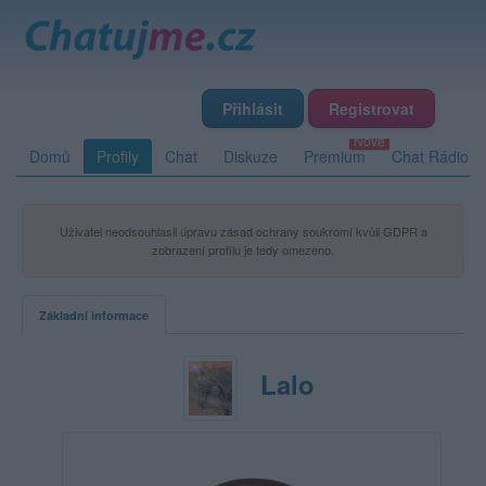
Přihlásit
Registrovat
Domů
Profily
Chat
Diskuze
Premium
Chat Rádio
Uživatel neodsouhlasil úpravu zásad ochrany soukromí kvůli GDPR a
zobrazení profilu je tedy omezeno.
Základní informace
Lalo