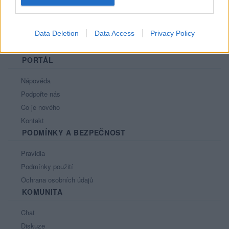
Data Deletion
Data Access
Privacy Policy
PORTÁL
Nápověda
Podpořte nás
Co je nového
Kontakt
PODMÍNKY A BEZPEČNOST
Pravidla
Podmínky použití
Ochrana osobních údajů
KOMUNITA
Chat
Diskuze