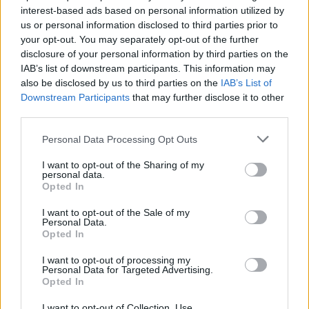
interest-based ads based on personal information utilized by
us or personal information disclosed to third parties prior to
your opt-out. You may separately opt-out of the further
Uživatel zatím nemá žádná veřejná alba.
disclosure of your personal information by third parties on the
IAB’s list of downstream participants. This information may
also be disclosed by us to third parties on the
IAB’s List of
Downstream Participants
that may further disclose it to other
third parties.
Personal Data Processing Opt Outs
I want to opt-out of the Sharing of my
personal data.
Opted In
I want to opt-out of the Sale of my
PORTÁL
Personal Data.
Opted In
Nápověda
I want to opt-out of processing my
Podpořte nás
Personal Data for Targeted Advertising.
Opted In
Co je nového
Kontakt
I want to opt-out of Collection, Use,