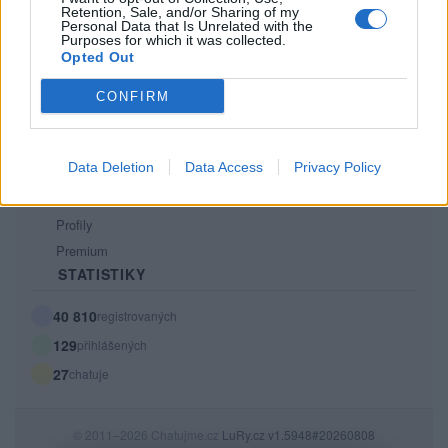
Retention, Sale, and/or Sharing of my
PODMÍNKY A BEZPEČNOST
Personal Data that Is Unrelated with the
Purposes for which it was collected.
Pravidla
Opted Out
Podmínky použití
CONFIRM
Ochrana osobních údajů
KOMUNITA
Data Deletion
Data Access
Privacy Policy
Chat
Diskuze
Profily
Premium
STATISTIKY
40 810
registrovaných
129
přihlášených
27
chatuje
© 2011–2026 Chatujme.cz
LuRy.cz
v1.5948#20260808