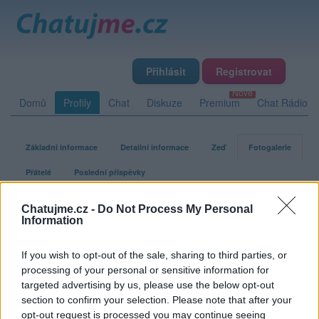
Přihlásit
Registrovat
Domů
Profily
Chat
Diskuze
Premium
Chat Rádio
Základní informace
Detailní informace
Zeď
Fotogalerie
Přátelé
Poslední příspěvky
Chatujme.cz -
Do Not Process My Personal
Kobrayyy
Information
If you wish to opt-out of the sale, sharing to third parties, or
Fotogalerie uživatele Kobrayyy
processing of your personal or sensitive information for
targeted advertising by us, please use the below opt-out
section to confirm your selection. Please note that after your
opt-out request is processed you may continue seeing