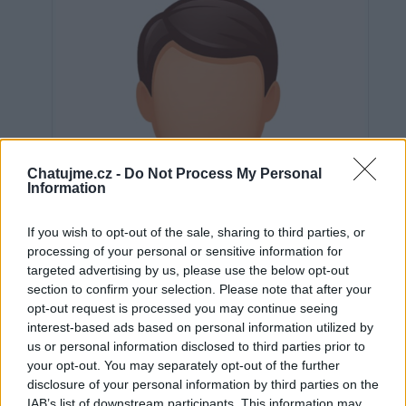
Chatujme.cz -
Do Not Process My Personal
Information
If you wish to opt-out of the sale, sharing to third parties, or
processing of your personal or sensitive information for
targeted advertising by us, please use the below opt-out
section to confirm your selection. Please note that after your
opt-out request is processed you may continue seeing
interest-based ads based on personal information utilized by
us or personal information disclosed to third parties prior to
Neověřeno
your opt-out. You may separately opt-out of the further
disclosure of your personal information by third parties on the
IAB’s list of downstream participants. This information may