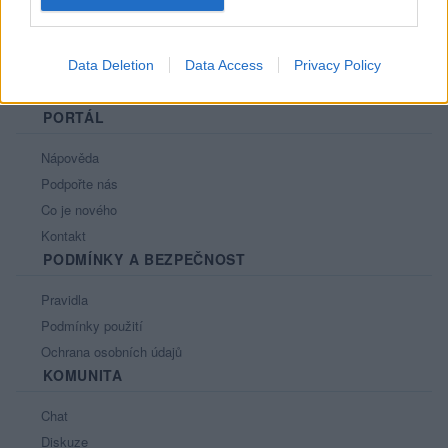
Data Deletion
Data Access
Privacy Policy
PORTÁL
Nápověda
Podpořte nás
Co je nového
Kontakt
PODMÍNKY A BEZPEČNOST
Pravidla
Podmínky použití
Ochrana osobních údajů
KOMUNITA
Chat
Diskuze