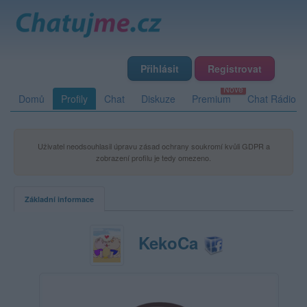
Přihlásit
Registrovat
Domů
Profily
Chat
Diskuze
Premium
Chat Rádio
Uživatel neodsouhlasil úpravu zásad ochrany soukromí kvůli GDPR a
zobrazení profilu je tedy omezeno.
Základní informace
KekoCa