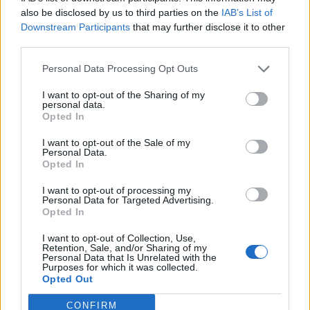
0
uživatelům se líbí
also be disclosed by us to third parties on the
IAB’s List of
Downstream Participants
that may further disclose it to other
third parties.
Personal Data Processing Opt Outs
I want to opt-out of the Sharing of my
Kontakt
personal data.
Opted In
Napsat uživateli vzkaz
I want to opt-out of the Sale of my
Informace o profilu a chatu
Personal Data.
Opted In
Registrace od
: 28.03.2017 22:13
Online
: Není nikde online
I want to opt-out of processing my
Personal Data for Targeted Advertising.
Naposledy aktivní
: 27.04.2026 04:51
Opted In
Počet přátel
: 0
Profil zobrazen
: 23x
I want to opt-out of Collection, Use,
Líbí se
:
0
Retention, Sale, and/or Sharing of my
Personal Data that Is Unrelated with the
Oblibené místnosti
: Žádné
Purposes for which it was collected.
Sledované diskuze
:
Informace pro uživatele
Opted Out
CONFIRM