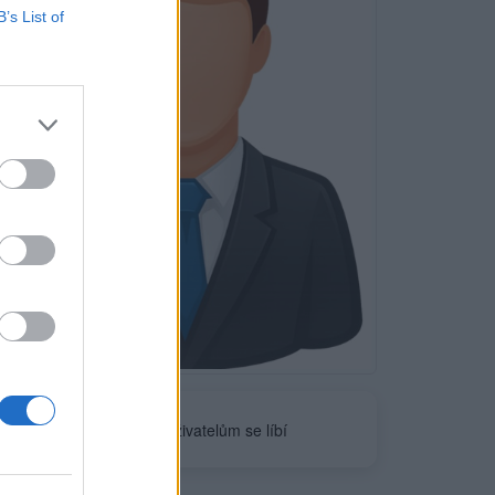
B’s List of
Neověřeno
0
uživatelům se líbí