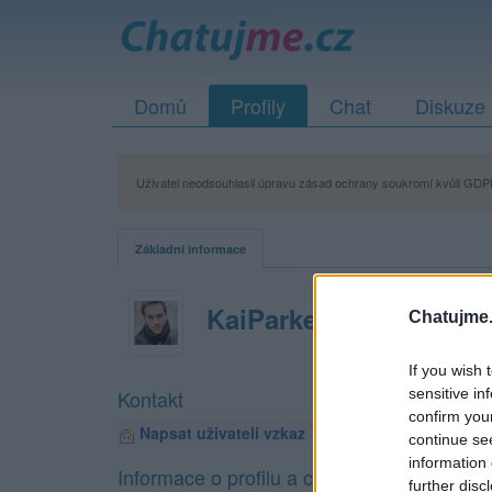
Domů
Profily
Chat
Diskuze
Uživatel neodsouhlasil úpravu zásad ochrany soukromí kvůli GDPR
Základní informace
KaiParker
Chatujme.
If you wish 
sensitive in
Kontakt
confirm you
Napsat uživateli vzkaz
continue se
information 
Informace o profilu a chatu
further disc