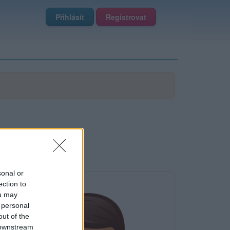
Přihlásit
Registrovat
sonal or
ection to
ou may
 personal
out of the
 downstream