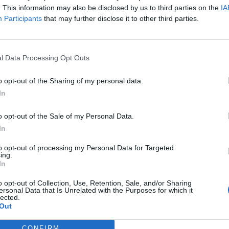
. This information may also be disclosed by us to third parties on the
IA
Participants
that may further disclose it to other third parties.
l Data Processing Opt Outs
o opt-out of the Sharing of my personal data.
In
o opt-out of the Sale of my Personal Data.
In
to opt-out of processing my Personal Data for Targeted
g a deal with the devil?
ing.
In
o opt-out of Collection, Use, Retention, Sale, and/or Sharing
ersonal Data that Is Unrelated with the Purposes for which it
lected.
Out
CONFIRM