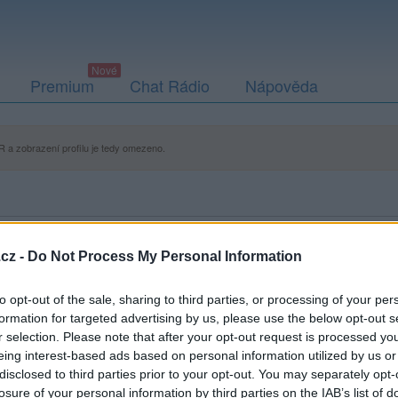
Premium
Chat Rádio
Nápověda
 a zobrazení profilu je tedy omezeno.
cz -
Do Not Process My Personal Information
to opt-out of the sale, sharing to third parties, or processing of your per
formation for targeted advertising by us, please use the below opt-out s
r selection. Please note that after your opt-out request is processed y
eing interest-based ads based on personal information utilized by us or
disclosed to third parties prior to your opt-out. You may separately opt-
losure of your personal information by third parties on the IAB’s list of