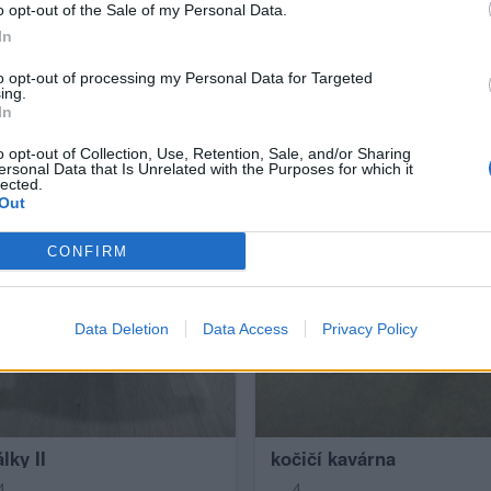
o opt-out of the Sale of my Personal Data.
In
to opt-out of processing my Personal Data for Targeted
ing.
In
o opt-out of Collection, Use, Retention, Sale, and/or Sharing
ersonal Data that Is Unrelated with the Purposes for which it
lected.
Out
CONFIRM
Data Deletion
Data Access
Privacy Policy
lky II
kočičí kavárna
4
4