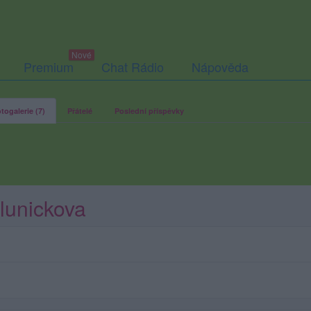
Premium
Chat Rádio
Nápověda
togalerie (7)
Přátelé
Poslední příspěvky
Slunickova