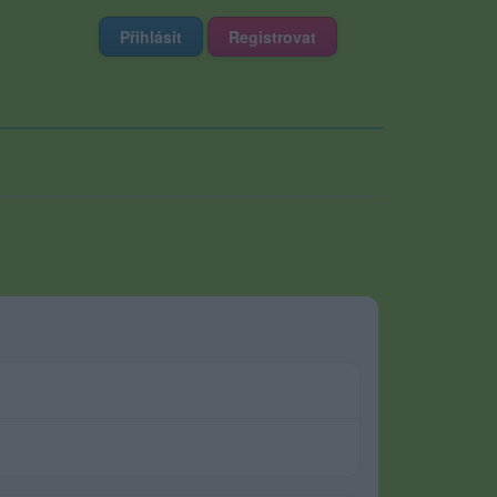
Přihlásit
Registrovat