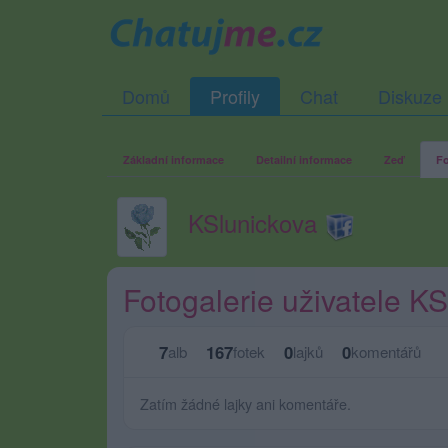
Domů
Profily
Chat
Diskuze
Základní informace
Detailní informace
Zeď
Fo
KSlunickova
Fotogalerie uživatele K
7
167
0
0
alb
fotek
lajků
komentářů
Zatím žádné lajky ani komentáře.