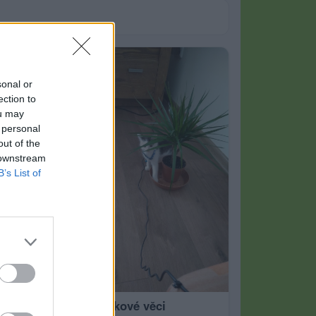
sonal or
ection to
ou may
 personal
out of the
 downstream
B’s List of
nové korálkové věci