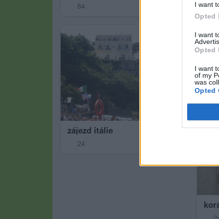
I want t
84
7
Opted 
I want 
Advertis
Opted 
I want t
of my P
was col
Opted 
zájezd itálie
24
korá
2