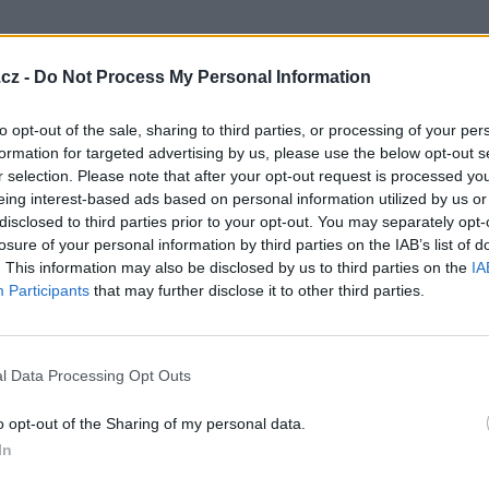
cz -
Do Not Process My Personal Information
to opt-out of the sale, sharing to third parties, or processing of your per
formation for targeted advertising by us, please use the below opt-out s
r selection. Please note that after your opt-out request is processed y
eing interest-based ads based on personal information utilized by us or
disclosed to third parties prior to your opt-out. You may separately opt-
losure of your personal information by third parties on the IAB’s list of
můj dům ,můj hrad
. This information may also be disclosed by us to third parties on the
IA
11
Participants
that may further disclose it to other third parties.
l Data Processing Opt Outs
o opt-out of the Sharing of my personal data.
In
ad slunce