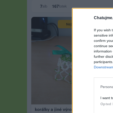
7
167
alb
fotek
Chatujme.
Největší album
If you wish 
sensitive in
confirm you
continue se
information 
further disc
participants
Downstream 
Persona
I want t
Opted 
korálky a jiné výrobky
záp