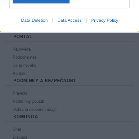
Data Deletion
Data Access
Privacy Policy
PORTÁL
Nápověda
Podpořte nás
Co je nového
Kontakt
PODMÍNKY A BEZPEČNOST
Pravidla
Podmínky použití
Ochrana osobních údajů
KOMUNITA
Chat
Diskuze