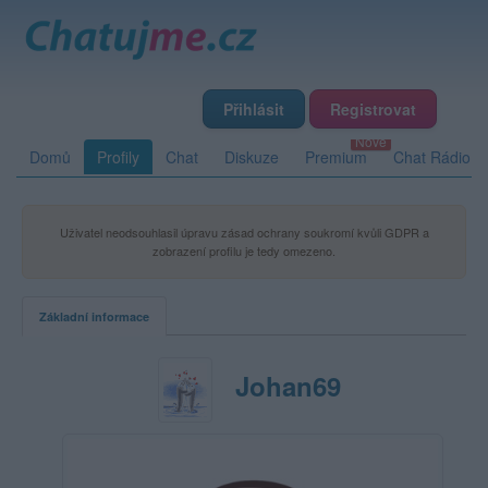
Přihlásit
Registrovat
Domů
Profily
Chat
Diskuze
Premium
Chat Rádio
Uživatel neodsouhlasil úpravu zásad ochrany soukromí kvůli GDPR a
zobrazení profilu je tedy omezeno.
Základní informace
Johan69