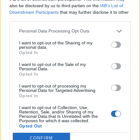
0
uživatelům se líbí
also be disclosed by us to third parties on the
IAB’s List of
Downstream Participants
that may further disclose it to other
third parties.
Personal Data Processing Opt Outs
I want to opt-out of the Sharing of my
Kontakt
personal data.
Opted In
Napsat uživateli vzkaz
I want to opt-out of the Sale of my
Informace o profilu a chatu
Personal Data.
Opted In
Registrace od
: 14.04.2017 20:26
Online
: Není nikde online
I want to opt-out of processing my
Personal Data for Targeted Advertising.
Naposledy aktivní
: 14.04.2017 20:27
Opted In
Počet přátel
: 0
Profil zobrazen
: 17x
I want to opt-out of Collection, Use,
Líbí se
:
0
Retention, Sale, and/or Sharing of my
Personal Data that Is Unrelated with the
Oblibené místnosti
: Žádné
Purposes for which it was collected.
Sledované diskuze
:
Informace pro uživatele
Opted Out
CONFIRM