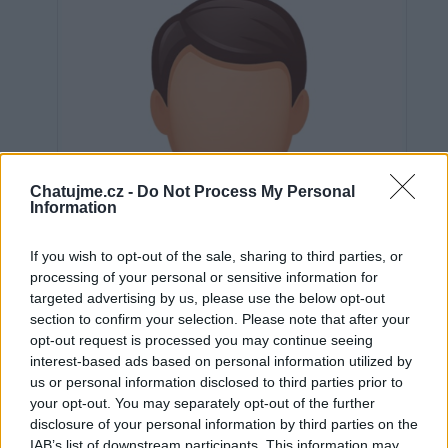
Chatujme.cz -
Do Not Process My Personal
Information
If you wish to opt-out of the sale, sharing to third parties, or
processing of your personal or sensitive information for
targeted advertising by us, please use the below opt-out
section to confirm your selection. Please note that after your
opt-out request is processed you may continue seeing
interest-based ads based on personal information utilized by
us or personal information disclosed to third parties prior to
Neověřeno
your opt-out. You may separately opt-out of the further
disclosure of your personal information by third parties on the
IAB’s list of downstream participants. This information may