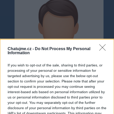
Chatujme.cz -
Do Not Process My Personal
Information
If you wish to opt-out of the sale, sharing to third parties, or
processing of your personal or sensitive information for
targeted advertising by us, please use the below opt-out
section to confirm your selection. Please note that after your
opt-out request is processed you may continue seeing
interest-based ads based on personal information utilized by
us or personal information disclosed to third parties prior to
Neověřeno
your opt-out. You may separately opt-out of the further
disclosure of your personal information by third parties on the
IAB’s list of downstream participants. This information may