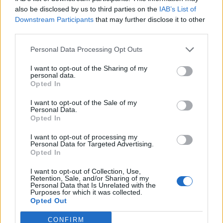
0
uživatelům se líbí
also be disclosed by us to third parties on the
IAB’s List of
Downstream Participants
that may further disclose it to other
third parties.
Personal Data Processing Opt Outs
I want to opt-out of the Sharing of my
Kontakt
personal data.
Opted In
Napsat uživateli vzkaz
I want to opt-out of the Sale of my
Informace o profilu a chatu
Personal Data.
Opted In
Registrace od
: 31.05.2015 12:44
Online
: Není nikde online
I want to opt-out of processing my
Personal Data for Targeted Advertising.
Naposledy aktivní
: 18.06.2015 18:30
Opted In
Počet přátel
: 0
Profil zobrazen
: 35x
I want to opt-out of Collection, Use,
Líbí se
:
0
Retention, Sale, and/or Sharing of my
Personal Data that Is Unrelated with the
Oblibené místnosti
: Žádné
Purposes for which it was collected.
Sledované diskuze
:
Informace pro uživatele
Opted Out
CONFIRM