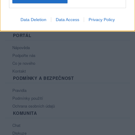
Data Deletion
Data Access
Privacy Policy
PORTÁL
Nápověda
Podpořte nás
Co je nového
Kontakt
PODMÍNKY A BEZPEČNOST
Pravidla
Podmínky použití
Ochrana osobních údajů
KOMUNITA
Chat
Diskuze