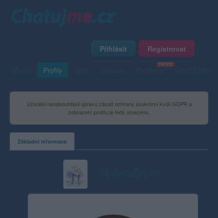
Přihlásit
Registrovat
Domů
Profily
Chat
Diskuze
Premium
Chat Rádio
Uživatel neodsouhlasil úpravu zásad ochrany soukromí kvůli GDPR a
zobrazení profilu je tedy omezeno.
Základní informace
JedenZivot