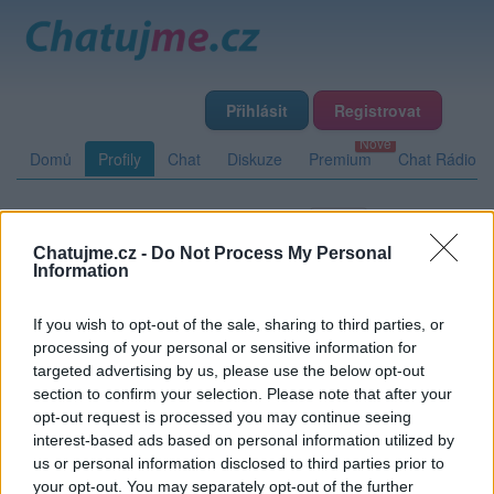
Přihlásit
Registrovat
Domů
Profily
Chat
Diskuze
Premium
Chat Rádio
Základní informace
Detailní informace
Zeď
Fotogalerie
Chatujme.cz -
Do Not Process My Personal
Přátelé
Poslední příspěvky
Information
If you wish to opt-out of the sale, sharing to third parties, or
JR38
processing of your personal or sensitive information for
targeted advertising by us, please use the below opt-out
section to confirm your selection. Please note that after your
opt-out request is processed you may continue seeing
Zeď uživatele JR38
Příspěvků: 0
interest-based ads based on personal information utilized by
us or personal information disclosed to third parties prior to
Nemá žádné příspěvky
your opt-out. You may separately opt-out of the further