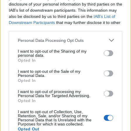
disclosure of your personal information by third parties on the
IAB’s list of downstream participants. This information may
also be disclosed by us to third parties on the
IAB’s List of
Downstream Participants
that may further disclose it to other
third parties.
Personal Data Processing Opt Outs
PORTÁL
I want to opt-out of the Sharing of my
Nápověda
personal data.
Opted In
Podpořte nás
Co je nového
I want to opt-out of the Sale of my
Personal Data.
Magazín
Opted In
Tech blog
Kontakt
I want to opt-out of processing my
Personal Data for Targeted Advertising.
PODMÍNKY A BEZPEČNOST
Opted In
Pravidla
I want to opt-out of Collection, Use,
Retention, Sale, and/or Sharing of my
Podmínky použití
Personal Data that Is Unrelated with the
Purposes for which it was collected.
Ochrana osobních údajů
Opted Out