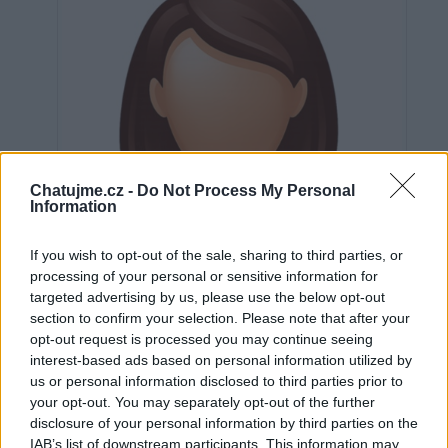
Chatujme.cz -
Do Not Process My Personal
Information
If you wish to opt-out of the sale, sharing to third parties, or
processing of your personal or sensitive information for
targeted advertising by us, please use the below opt-out
section to confirm your selection. Please note that after your
opt-out request is processed you may continue seeing
interest-based ads based on personal information utilized by
us or personal information disclosed to third parties prior to
Neověřeno
your opt-out. You may separately opt-out of the further
disclosure of your personal information by third parties on the
IAB’s list of downstream participants. This information may