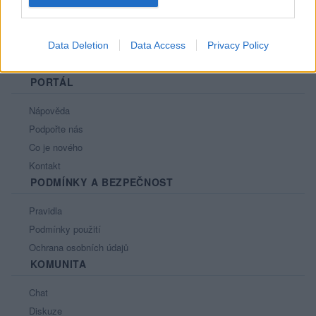
Data Deletion
Data Access
Privacy Policy
PORTÁL
Nápověda
Podpořte nás
Co je nového
Kontakt
PODMÍNKY A BEZPEČNOST
Pravidla
Podmínky použití
Ochrana osobních údajů
KOMUNITA
Chat
Diskuze