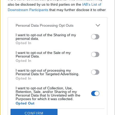
0
uživatelům se líbí
also be disclosed by us to third parties on the
IAB’s List of
Downstream Participants
that may further disclose it to other
third parties.
Personal Data Processing Opt Outs
I want to opt-out of the Sharing of my
Kontakt
personal data.
Opted In
Napsat uživateli vzkaz
I want to opt-out of the Sale of my
Informace o profilu a chatu
Personal Data.
Opted In
Registrace od
: 22.02.2017 16:09
Online
: Není nikde online
I want to opt-out of processing my
Personal Data for Targeted Advertising.
Naposledy aktivní
: 22.02.2017 20:30
Opted In
Počet přátel
: 0
Profil zobrazen
: 7x
I want to opt-out of Collection, Use,
Líbí se
:
0
Retention, Sale, and/or Sharing of my
Personal Data that Is Unrelated with the
Oblibené místnosti
: Žádné
Purposes for which it was collected.
Sledované diskuze
:
Informace pro uživatele
Opted Out
CONFIRM