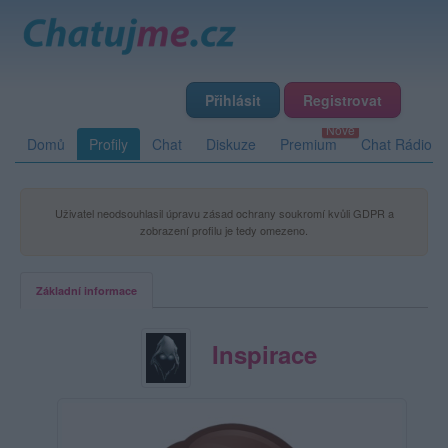
Přihlásit
Registrovat
Domů
Profily
Chat
Diskuze
Premium
Chat Rádio
Uživatel neodsouhlasil úpravu zásad ochrany soukromí kvůli GDPR a
zobrazení profilu je tedy omezeno.
Základní informace
Inspirace