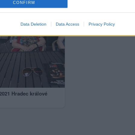
CONFIRM
Data Deletion
Data Access
Privacy Policy
 2021 Hradec králové