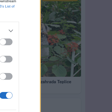
 downstream
B’s List of
 20
Botanická zahrada Teplice
69
Já a synovec Pavel 6.1.2023 v Liberci
RODINA
0