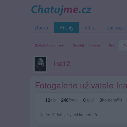
Domů
Profily
Chat
Diskuze
Základní informace
Detailní informace
Zeď
Fo
Ina12
Fotogalerie uživatele In
12
246
0
0
alb
fotek
lajků
komentářů
Zatím žádné lajky ani komentáře.