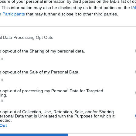
losure of your personal information by third parties on the IAB’s list of
. This information may also be disclosed by us to third parties on the
IA
Participants
that may further disclose it to other third parties.
l Data Processing Opt Outs
o opt-out of the Sharing of my personal data.
In
o opt-out of the Sale of my Personal Data.
In
to opt-out of processing my Personal Data for Targeted
ing.
amberská trúba 2013
Zlatorudné mlýny podzim
In
6
65
o opt-out of Collection, Use, Retention, Sale, and/or Sharing
ersonal Data that Is Unrelated with the Purposes for which it
lected.
Out
0