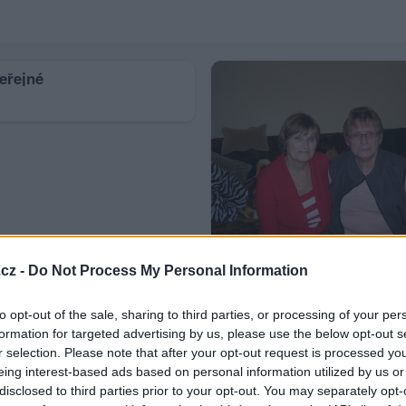
eřejné
Zaslané fotky
cz -
Do Not Process My Personal Information
6
to opt-out of the sale, sharing to third parties, or processing of your per
formation for targeted advertising by us, please use the below opt-out s
r selection. Please note that after your opt-out request is processed y
eing interest-based ads based on personal information utilized by us or
disclosed to third parties prior to your opt-out. You may separately opt-