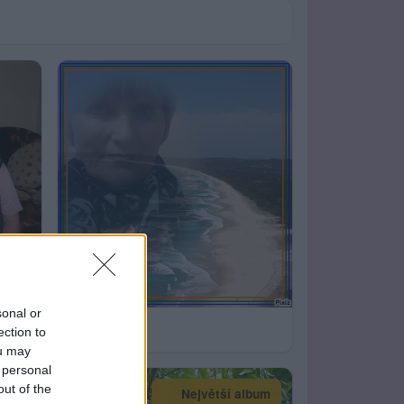
sonal or
43
ection to
ou may
 personal
out of the
Největší album