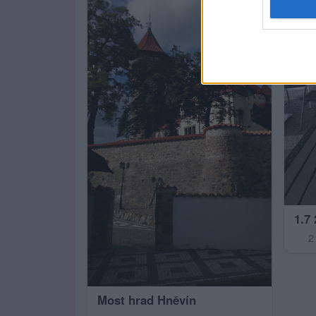
1.7
2
Most hrad Hněvín