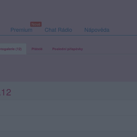
Premium
Chat Rádio
Nápověda
togalerie (12)
Přátelé
Poslední příspěvky
a12