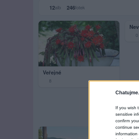
12
246
alb
fotek
Nev
0
Veřejné
8
Chatujme.
If you wish 
sensitive in
confirm you
continue se
information 