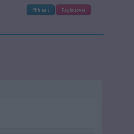
Přihlásit
Registrovat