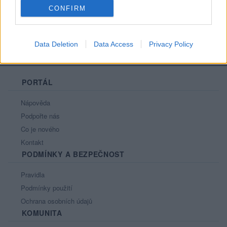
CONFIRM
Data Deletion
Data Access
Privacy Policy
PORTÁL
Nápověda
Podpořte nás
Co je nového
Kontakt
PODMÍNKY A BEZPEČNOST
Pravidla
Podmínky použití
Ochrana osobních údajů
KOMUNITA