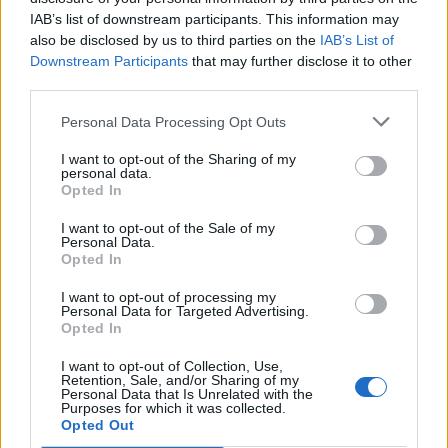
IAB’s list of downstream participants. This information may
also be disclosed by us to third parties on the
IAB’s List of
Downstream Participants
that may further disclose it to other
third parties.
Kamarádka:
zabicka
Říká o mně:
Personal Data Processing Opt Outs
I want to opt-out of the Sharing of my
personal data.
Opted In
I want to opt-out of the Sale of my
Kamarádka:
Jitka-pabyskova
Personal Data.
Říká o mně: ♥♫♪♫♥ ♥♫♪♫♥♥♫♪♫♥
Opted In
I want to opt-out of processing my
Personal Data for Targeted Advertising.
Opted In
I want to opt-out of Collection, Use,
Kamarádka:
hana1
Retention, Sale, and/or Sharing of my
Personal Data that Is Unrelated with the
Říká o mně:
Purposes for which it was collected.
Opted Out