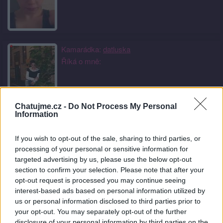
Kamarádka:
datluska
Říká o mně:
Chatujme.cz -
Do Not Process My Personal
Information
Kamarádka:
mamuska
Říká o mně:
If you wish to opt-out of the sale, sharing to third parties, or
processing of your personal or sensitive information for
targeted advertising by us, please use the below opt-out
section to confirm your selection. Please note that after your
opt-out request is processed you may continue seeing
interest-based ads based on personal information utilized by
Kamarádka:
usmevaveslunicko
us or personal information disclosed to third parties prior to
Říká o mně:
your opt-out. You may separately opt-out of the further
disclosure of your personal information by third parties on the