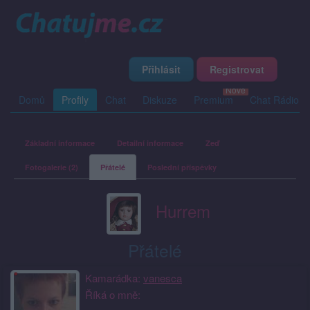
Přihlásit
Registrovat
Domů
Profily
Chat
Diskuze
Premium
Chat Rádio
Základní informace
Detailní informace
Zeď
Fotogalerie (2)
Přátelé
Poslední příspěvky
Hurrem
Přátelé
Kamarádka:
vanesca
Říká o mně: