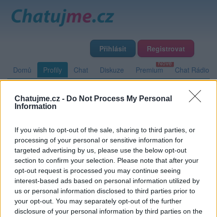
Přihlásit
Registrovat
Domů
Profily
Chat
Diskuze
Premium
Chat Rádio
Chatujme.cz -
Do Not Process My Personal
Základní informace
Detailní informace
Zeď
Fotogalerie
Information
Přátelé
Poslední příspěvky
If you wish to opt-out of the sale, sharing to third parties, or
processing of your personal or sensitive information for
Homerun
targeted advertising by us, please use the below opt-out
section to confirm your selection. Please note that after your
opt-out request is processed you may continue seeing
interest-based ads based on personal information utilized by
Zeď uživatele Homerun
Příspěvků: 0
us or personal information disclosed to third parties prior to
your opt-out. You may separately opt-out of the further
Nemá žádné příspěvky
disclosure of your personal information by third parties on the