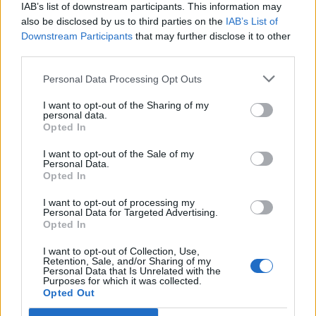
IAB’s list of downstream participants. This information may
also be disclosed by us to third parties on the
IAB’s List of
Downstream Participants
that may further disclose it to other
third parties.
Personal Data Processing Opt Outs
PORTÁL
I want to opt-out of the Sharing of my
personal data.
Opted In
Nápověda
Podpořte nás
I want to opt-out of the Sale of my
Personal Data.
Co je nového
Opted In
Kontakt
PODMÍNKY A BEZPEČNOST
I want to opt-out of processing my
Personal Data for Targeted Advertising.
Opted In
Pravidla
Podmínky použití
I want to opt-out of Collection, Use,
Retention, Sale, and/or Sharing of my
Ochrana osobních údajů
Personal Data that Is Unrelated with the
KOMUNITA
Purposes for which it was collected.
Opted Out
Chat