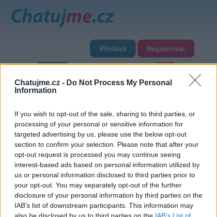
Přihlásit
Registrovat
Domů
Profily
Chat
Diskuze
Premium
Chat Rádio
Chatujme.cz -
Do Not Process My Personal
Information
Základní informace
Detailní informace
Zeď
Fotogalerie
If you wish to opt-out of the sale, sharing to third parties, or
Přátelé
Poslední příspěvky
processing of your personal or sensitive information for
targeted advertising by us, please use the below opt-out
Hofky
section to confirm your selection. Please note that after your
opt-out request is processed you may continue seeing
interest-based ads based on personal information utilized by
Přátelé
us or personal information disclosed to third parties prior to
your opt-out. You may separately opt-out of the further
disclosure of your personal information by third parties on the
IAB’s list of downstream participants. This information may
also be disclosed by us to third parties on the
IAB’s List of