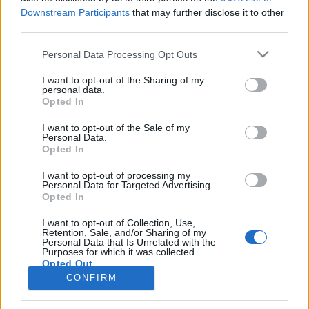
Downstream Participants
that may further disclose it to other
third parties.
PORTÁL
Personal Data Processing Opt Outs
Nápověda
I want to opt-out of the Sharing of my
Podpořte nás
personal data.
Opted In
Co je nového
Kontakt
I want to opt-out of the Sale of my
PODMÍNKY A BEZPEČNOST
Personal Data.
Opted In
Pravidla
I want to opt-out of processing my
Podmínky použití
Personal Data for Targeted Advertising.
Opted In
Ochrana osobních údajů
KOMUNITA
I want to opt-out of Collection, Use,
Retention, Sale, and/or Sharing of my
Personal Data that Is Unrelated with the
Chat
Purposes for which it was collected.
Diskuze
Opted Out
CONFIRM
Profily
Premium