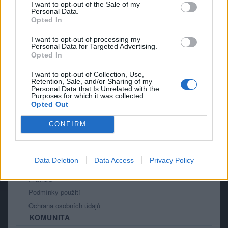
I want to opt-out of the Sale of my
9
Personal Data.
Opted In
I want to opt-out of processing my
Personal Data for Targeted Advertising.
Opted In
I want to opt-out of Collection, Use,
Retention, Sale, and/or Sharing of my
PORTÁL
Personal Data that Is Unrelated with the
Purposes for which it was collected.
Opted Out
Nápověda
Podpořte nás
CONFIRM
Co je nového
Kontakt
PODMÍNKY A BEZPEČNOST
Data Deletion
Data Access
Privacy Policy
Pravidla
Podmínky použití
Ochrana osobních údajů
KOMUNITA