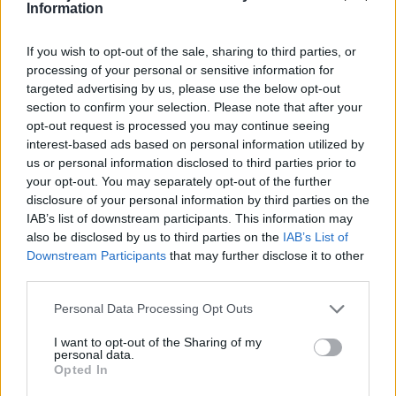
Information
Zatím žádné lajky ani komentáře.
If you wish to opt-out of the sale, sharing to third parties, or
processing of your personal or sensitive information for
targeted advertising by us, please use the below opt-out
1
9
album
fotek
section to confirm your selection. Please note that after your
opt-out request is processed you may continue seeing
interest-based ads based on personal information utilized by
us or personal information disclosed to third parties prior to
your opt-out. You may separately opt-out of the further
disclosure of your personal information by third parties on the
IAB’s list of downstream participants. This information may
also be disclosed by us to third parties on the
IAB’s List of
Downstream Participants
that may further disclose it to other
third parties.
Personal Data Processing Opt Outs
I want to opt-out of the Sharing of my
personal data.
Opted In
moje fota