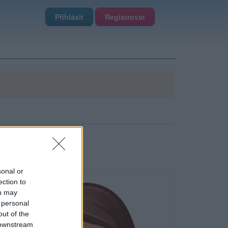
Přihlásit
Registrovat
sonal or
ection to
ou may
 personal
out of the
 downstream