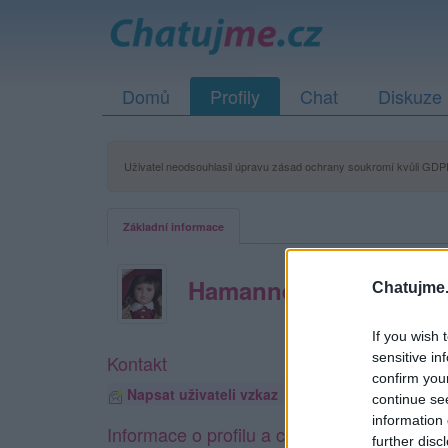
Domů
Profily
Chat
Diskuze
Uživatel neodsouhlasil úpravu zásad ochrany soukromí kvůli GDPR
Základní informace
Hamannek
Chatujme.
If you wish 
sensitive in
Kontakt
confirm you
Napsat uživateli vzkaz
continue se
information 
Informace o profilu a chatu
further disc