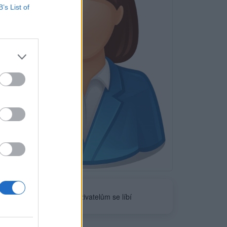
B’s List of
Neověřeno
0
uživatelům se líbí