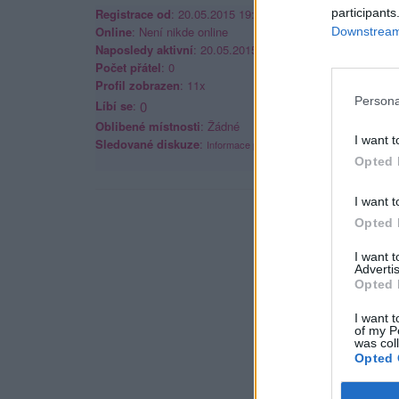
Registrace od
: 20.05.2015 19:48
participants
Online
: Není nikde online
Downstream 
Naposledy aktivní
: 20.05.2015 19:48
Počet přátel
: 0
Profil zobrazen
: 11x
Persona
Líbí se
:
0
Oblibené místnosti
: Žádné
I want t
Sledované diskuze
:
Informace pro uživatele
Opted 
I want t
Opted 
I want 
Advertis
Opted 
I want t
of my P
was col
Opted 