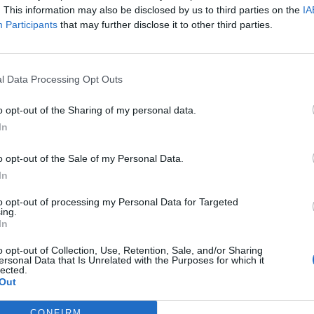
. This information may also be disclosed by us to third parties on the
IA
Participants
that may further disclose it to other third parties.
l Data Processing Opt Outs
o opt-out of the Sharing of my personal data.
In
o opt-out of the Sale of my Personal Data.
In
to opt-out of processing my Personal Data for Targeted
ing.
In
o opt-out of Collection, Use, Retention, Sale, and/or Sharing
ersonal Data that Is Unrelated with the Purposes for which it
lected.
Out
CONFIRM