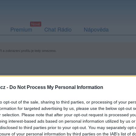
Premium
Chat Rádio
Nápověda
 a zobrazení profilu je tedy omezeno.
cz -
Do Not Process My Personal Information
to opt-out of the sale, sharing to third parties, or processing of your per
formation for targeted advertising by us, please use the below opt-out s
r selection. Please note that after your opt-out request is processed y
eing interest-based ads based on personal information utilized by us or
disclosed to third parties prior to your opt-out. You may separately opt-
losure of your personal information by third parties on the IAB’s list of