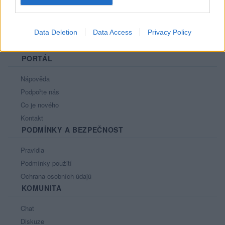
Data Deletion
Data Access
Privacy Policy
PORTÁL
Nápověda
Podpořte nás
Co je nového
Kontakt
PODMÍNKY A BEZPEČNOST
Pravidla
Podmínky použití
Ochrana osobních údajů
KOMUNITA
Chat
Diskuze