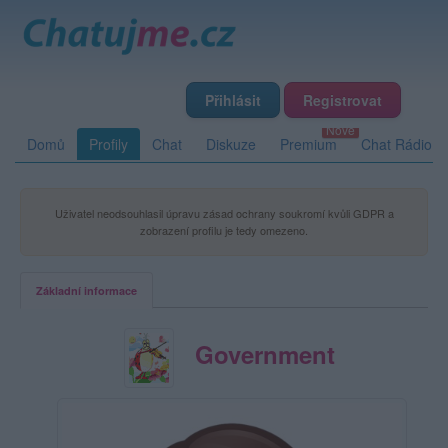
Přihlásit
Registrovat
Domů
Profily
Chat
Diskuze
Premium
Chat Rádio
Uživatel neodsouhlasil úpravu zásad ochrany soukromí kvůli GDPR a
zobrazení profilu je tedy omezeno.
Základní informace
Government