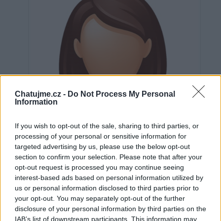
Chatujme.cz -
Do Not Process My Personal
Information
If you wish to opt-out of the sale, sharing to third parties, or
processing of your personal or sensitive information for
targeted advertising by us, please use the below opt-out
section to confirm your selection. Please note that after your
opt-out request is processed you may continue seeing
interest-based ads based on personal information utilized by
us or personal information disclosed to third parties prior to
Neověřeno
your opt-out. You may separately opt-out of the further
disclosure of your personal information by third parties on the
IAB’s list of downstream participants. This information may