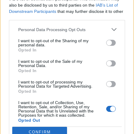
0
uživatelům se líbí
also be disclosed by us to third parties on the
IAB’s List of
Downstream Participants
that may further disclose it to other
third parties.
Personal Data Processing Opt Outs
I want to opt-out of the Sharing of my
Kontakt
personal data.
Opted In
Napsat uživateli vzkaz
I want to opt-out of the Sale of my
Informace o profilu a chatu
Personal Data.
Opted In
Registrace od
: 23.06.2015 22:43
Online
: Není nikde online
I want to opt-out of processing my
Personal Data for Targeted Advertising.
Naposledy aktivní
: 27.06.2015 20:53
Opted In
Počet přátel
: 0
Profil zobrazen
: 15x
I want to opt-out of Collection, Use,
Líbí se
:
0
Retention, Sale, and/or Sharing of my
Personal Data that Is Unrelated with the
Oblibené místnosti
: Žádné
Purposes for which it was collected.
Sledované diskuze
:
Informace pro uživatele
Opted Out
CONFIRM