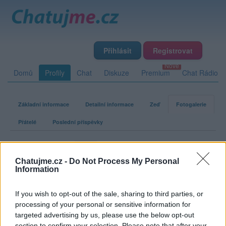
Přihlásit
Registrovat
Domů
Profily
Chat
Diskuze
Premium
Chat Rádio
Základní informace
Detailní informace
Zeď
Fotogalerie
Přátelé
Poslední příspěvky
Ex0rcista
Chatujme.cz -
Do Not Process My Personal
Information
Fotogalerie uživatele Ex0rcista
If you wish to opt-out of the sale, sharing to third parties, or
processing of your personal or sensitive information for
targeted advertising by us, please use the below opt-out
section to confirm your selection. Please note that after your