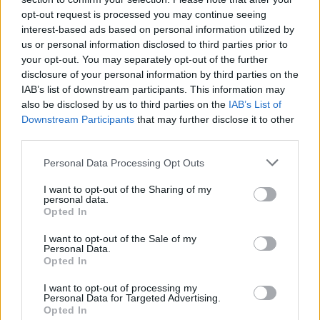
opt-out request is processed you may continue seeing
interest-based ads based on personal information utilized by
us or personal information disclosed to third parties prior to
Uživatel zatím nemá žádná veřejná alba.
your opt-out. You may separately opt-out of the further
disclosure of your personal information by third parties on the
IAB’s list of downstream participants. This information may
also be disclosed by us to third parties on the
IAB’s List of
Downstream Participants
that may further disclose it to other
third parties.
Personal Data Processing Opt Outs
I want to opt-out of the Sharing of my
personal data.
Opted In
PORTÁL
I want to opt-out of the Sale of my
Personal Data.
Nápověda
Opted In
Podpořte nás
I want to opt-out of processing my
Co je nového
Personal Data for Targeted Advertising.
Opted In
Magazín