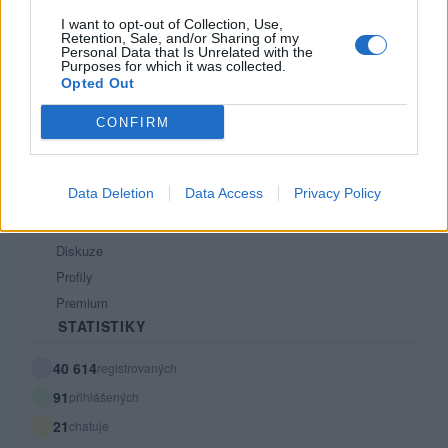
Tech blog
I want to opt-out of Collection, Use,
Retention, Sale, and/or Sharing of my
Kontakt
Personal Data that Is Unrelated with the
PODMÍNKY A BEZPEČNOST
Purposes for which it was collected.
Opted Out
Pravidla
CONFIRM
Podmínky použití
Ochrana osobních údajů
KOMUNITA
Data Deletion
Data Access
Privacy Policy
Chat
Diskuze
Profily
Premium
STATISTIKY
40 614
registrovaných
91
přihlášených
21
chatuje