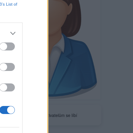
B’s List of
Neověřeno
0
uživatelům se líbí