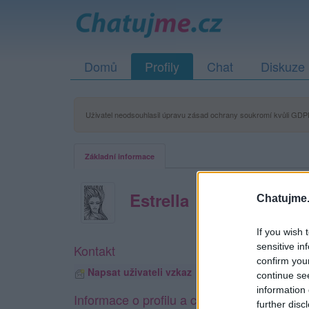
Domů
Profily
Chat
Diskuze
Uživatel neodsouhlasil úpravu zásad ochrany soukromí kvůli GDPR
Základní informace
Estrella
Chatujme.
If you wish 
sensitive in
Kontakt
confirm you
Napsat uživateli vzkaz
continue se
information 
Informace o profilu a chatu
further disc