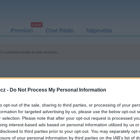
Premium
Chat Rádio
Nápověda
 a zobrazení profilu je tedy omezeno.
cz -
Do Not Process My Personal Information
to opt-out of the sale, sharing to third parties, or processing of your per
formation for targeted advertising by us, please use the below opt-out s
r selection. Please note that after your opt-out request is processed y
eing interest-based ads based on personal information utilized by us or
disclosed to third parties prior to your opt-out. You may separately opt-
losure of your personal information by third parties on the IAB’s list of