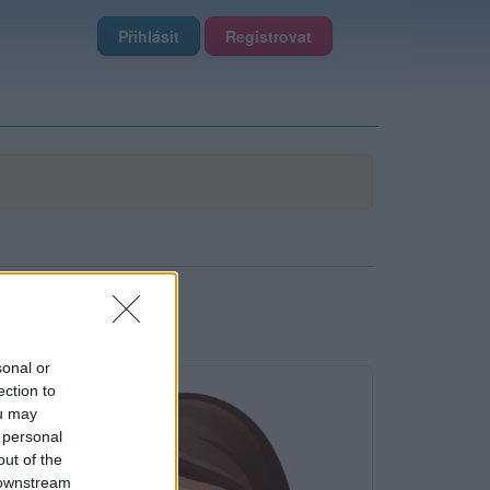
Přihlásit
Registrovat
sonal or
ection to
ou may
 personal
out of the
 downstream