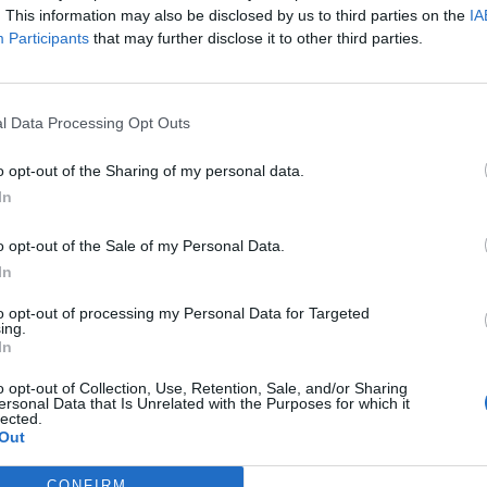
. This information may also be disclosed by us to third parties on the
IA
Participants
that may further disclose it to other third parties.
l Data Processing Opt Outs
o opt-out of the Sharing of my personal data.
In
o opt-out of the Sale of my Personal Data.
In
to opt-out of processing my Personal Data for Targeted
cestu k nejskytějším místům duše.“
ing.
In
o opt-out of Collection, Use, Retention, Sale, and/or Sharing
ersonal Data that Is Unrelated with the Purposes for which it
lected.
Out
CONFIRM