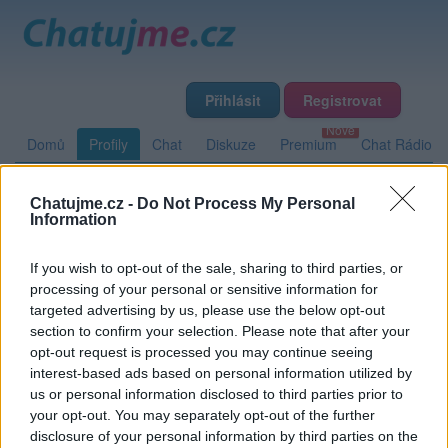
Přihlásit
Registrovat
Domů
Profily
Chat
Diskuze
Premium
Chat Rádio
Chatujme.cz -
Do Not Process My Personal
Základní informace
Detailní informace
Zeď
Fotogalerie
Information
Přátelé
Poslední příspěvky
If you wish to opt-out of the sale, sharing to third parties, or
processing of your personal or sensitive information for
Emily4455
targeted advertising by us, please use the below opt-out
section to confirm your selection. Please note that after your
opt-out request is processed you may continue seeing
interest-based ads based on personal information utilized by
Zeď uživatele Emily4455
Příspěvků: 0
us or personal information disclosed to third parties prior to
your opt-out. You may separately opt-out of the further
Nemá žádné příspěvky
disclosure of your personal information by third parties on the