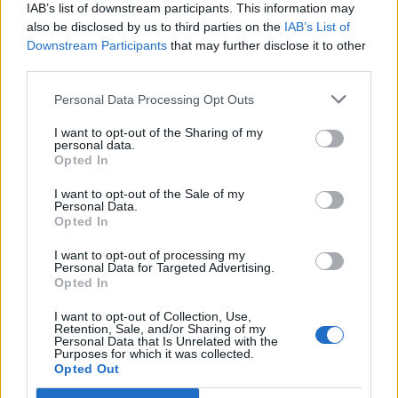
IAB’s list of downstream participants. This information may
also be disclosed by us to third parties on the
IAB’s List of
Downstream Participants
that may further disclose it to other
third parties.
Personal Data Processing Opt Outs
PORTÁL
I want to opt-out of the Sharing of my
personal data.
Opted In
Nápověda
Podpořte nás
I want to opt-out of the Sale of my
Personal Data.
Co je nového
Opted In
Kontakt
PODMÍNKY A BEZPEČNOST
I want to opt-out of processing my
Personal Data for Targeted Advertising.
Opted In
Pravidla
Podmínky použití
I want to opt-out of Collection, Use,
Retention, Sale, and/or Sharing of my
Ochrana osobních údajů
Personal Data that Is Unrelated with the
KOMUNITA
Purposes for which it was collected.
Opted Out
Chat