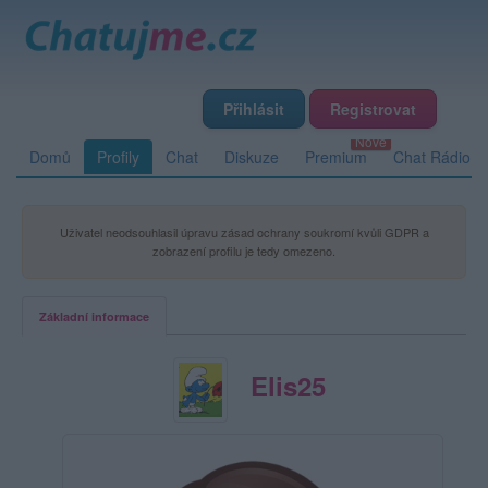
Přihlásit
Registrovat
Domů
Profily
Chat
Diskuze
Premium
Chat Rádio
Uživatel neodsouhlasil úpravu zásad ochrany soukromí kvůli GDPR a
zobrazení profilu je tedy omezeno.
Základní informace
Elis25