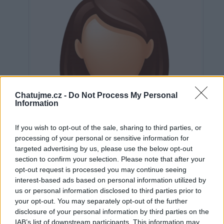
Chatujme.cz -
Do Not Process My Personal
Information
If you wish to opt-out of the sale, sharing to third parties, or
processing of your personal or sensitive information for
targeted advertising by us, please use the below opt-out
section to confirm your selection. Please note that after your
opt-out request is processed you may continue seeing
interest-based ads based on personal information utilized by
us or personal information disclosed to third parties prior to
Neověřeno
your opt-out. You may separately opt-out of the further
disclosure of your personal information by third parties on the
IAB’s list of downstream participants. This information may