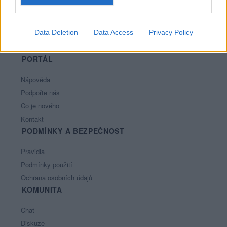
Data Deletion
Data Access
Privacy Policy
PORTÁL
Nápověda
Podpořte nás
Co je nového
Kontakt
PODMÍNKY A BEZPEČNOST
Pravidla
Podmínky použití
Ochrana osobních údajů
KOMUNITA
Chat
Diskuze