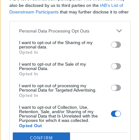
0
uživatelům se líbí
also be disclosed by us to third parties on the
IAB’s List of
Downstream Participants
that may further disclose it to other
third parties.
Personal Data Processing Opt Outs
I want to opt-out of the Sharing of my
Kontakt
personal data.
Opted In
Napsat uživateli vzkaz
I want to opt-out of the Sale of my
Informace o profilu a chatu
Personal Data.
Opted In
Registrace od
: 24.05.2015 20:48
Online
: Není nikde online
I want to opt-out of processing my
Personal Data for Targeted Advertising.
Naposledy aktivní
: 01.04.2018 15:43
Opted In
Počet přátel
: 0
Profil zobrazen
: 162x
I want to opt-out of Collection, Use,
Líbí se
:
0
Retention, Sale, and/or Sharing of my
Personal Data that Is Unrelated with the
Oblibené místnosti
: Žádné
Purposes for which it was collected.
Sledované diskuze
:
Informace pro uživatele
Opted Out
CONFIRM