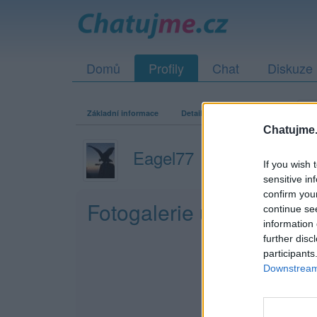
Domů
Profily
Chat
Diskuze
Základní informace
Detailní informace
Zeď
Fo
Chatujme.
Eagel77
If you wish 
sensitive in
confirm you
Fotogalerie uživatele E
continue se
information 
further disc
participants
Downstream 