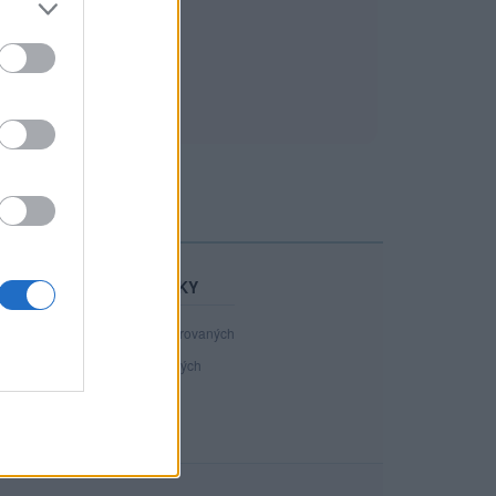
STATISTIKY
40 808
registrovaných
130
přihlášených
18
chatuje