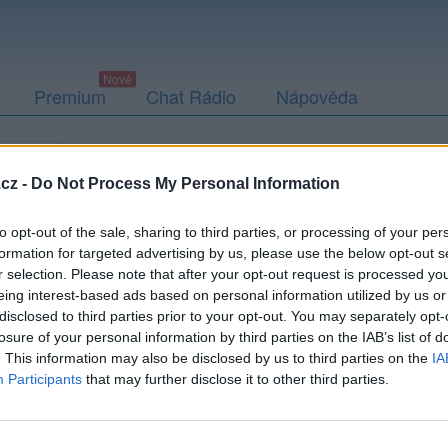
Premium
Chat Rádio
Nápověda
togalerie
Přátelé
Poslední příspěvky
cz -
Do Not Process My Personal Information
to opt-out of the sale, sharing to third parties, or processing of your per
formation for targeted advertising by us, please use the below opt-out s
r selection. Please note that after your opt-out request is processed y
agel77
eing interest-based ads based on personal information utilized by us or
disclosed to third parties prior to your opt-out. You may separately opt-
losure of your personal information by third parties on the IAB’s list of
. This information may also be disclosed by us to third parties on the
IA
Participants
that may further disclose it to other third parties.
Uživatel zatím nemá žádná veřejná alba.