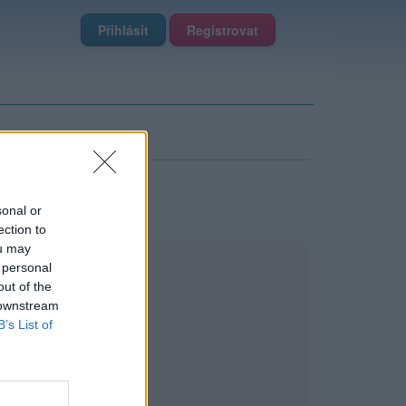
Přihlásit
Registrovat
sonal or
ection to
ou may
 personal
out of the
 downstream
B’s List of