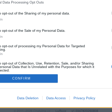
l Data Processing Opt Outs
o opt-out of the Sharing of my personal data.
In
o opt-out of the Sale of my Personal Data.
In
to opt-out of processing my Personal Data for Targeted
ing.
In
o opt-out of Collection, Use, Retention, Sale, and/or Sharing
PODMÍNKY A BEZPEČNOST
KOMUNITA
ersonal Data that Is Unrelated with the Purposes for which it
lected.
Pravidla
Chat
Out
CONFIRM
Podmínky použití
Diskuze
Ochrana osobních údajů
Profily
Premium
Data Deletion
Data Access
Privacy Policy
© 2011–2026 Chatujme.cz
·
LuRy.cz
·
v1.5947#20260808