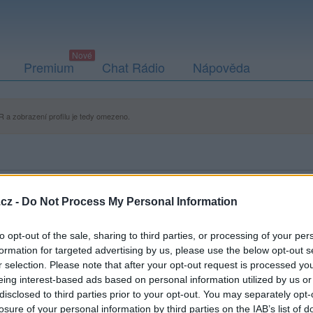
Premium
Chat Rádio
Nápověda
 a zobrazení profilu je tedy omezeno.
cz -
Do Not Process My Personal Information
to opt-out of the sale, sharing to third parties, or processing of your per
formation for targeted advertising by us, please use the below opt-out s
r selection. Please note that after your opt-out request is processed y
eing interest-based ads based on personal information utilized by us or
disclosed to third parties prior to your opt-out. You may separately opt-
losure of your personal information by third parties on the IAB’s list of