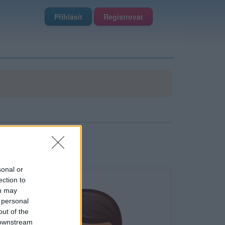
Přihlásit
Registrovat
sonal or
ection to
ou may
 personal
out of the
 downstream