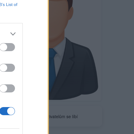
B’s List of
Neověřeno
0
uživatelům se líbí