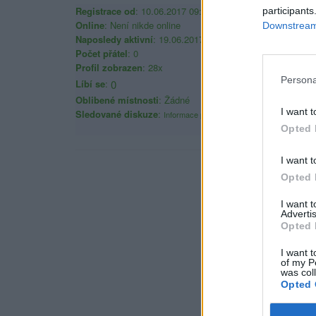
Registrace od
: 10.06.2017 09:08
participants
Online
: Není nikde online
Downstream 
Naposledy aktivní
: 19.06.2017 18:08
Počet přátel
: 0
Profil zobrazen
: 28x
Persona
Líbí se
:
0
Oblibené místnosti
: Žádné
I want t
Sledované diskuze
:
Informace pro uživatele
Opted 
I want t
Opted 
I want 
Advertis
Opted 
I want t
of my P
was col
Opted 