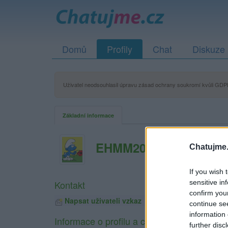
Domů
Profily
Chat
Diskuze
Uživatel neodsouhlasil úpravu zásad ochrany soukromí kvůli GDPR
Základní informace
EHMM2017
Chatujme.
If you wish 
sensitive in
Kontakt
confirm you
Napsat uživateli vzkaz
continue se
information 
Informace o profilu a chatu
further disc