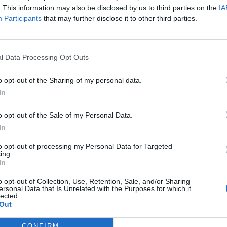
. This information may also be disclosed by us to third parties on the
IA
Participants
that may further disclose it to other third parties.
l Data Processing Opt Outs
o opt-out of the Sharing of my personal data.
In
o opt-out of the Sale of my Personal Data.
In
to opt-out of processing my Personal Data for Targeted
ing.
In
o opt-out of Collection, Use, Retention, Sale, and/or Sharing
ersonal Data that Is Unrelated with the Purposes for which it
lected.
Out
CONFIRM