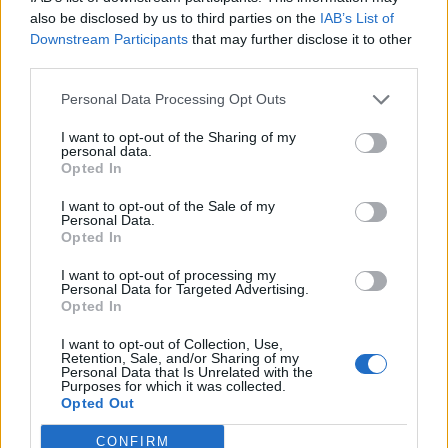
0
uživatelům se líbí
also be disclosed by us to third parties on the
IAB’s List of
Downstream Participants
that may further disclose it to other
third parties.
Personal Data Processing Opt Outs
I want to opt-out of the Sharing of my
Kontakt
personal data.
Opted In
Napsat uživateli vzkaz
I want to opt-out of the Sale of my
Informace o profilu a chatu
Personal Data.
Opted In
Registrace od
: 29.05.2015 19:54
Online
: Není nikde online
I want to opt-out of processing my
Personal Data for Targeted Advertising.
Naposledy aktivní
: 29.05.2015 19:55
Opted In
Počet přátel
: 0
Profil zobrazen
: 15x
I want to opt-out of Collection, Use,
Líbí se
:
0
Retention, Sale, and/or Sharing of my
Personal Data that Is Unrelated with the
Oblibené místnosti
: Žádné
Purposes for which it was collected.
Sledované diskuze
:
Informace pro uživatele
Opted Out
CONFIRM