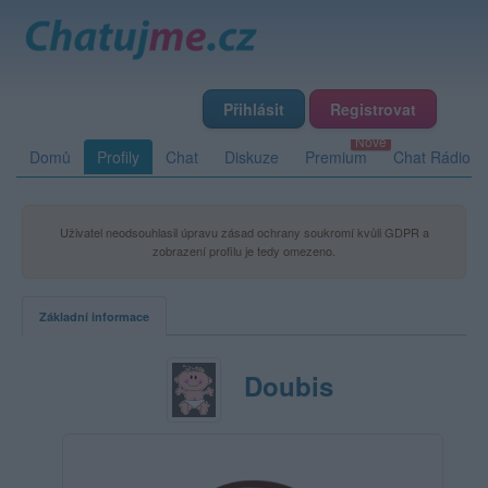
Přihlásit
Registrovat
Domů
Profily
Chat
Diskuze
Premium
Chat Rádio
Uživatel neodsouhlasil úpravu zásad ochrany soukromí kvůli GDPR a
zobrazení profilu je tedy omezeno.
Základní informace
Doubis