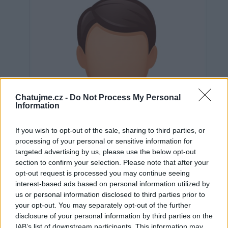
Chatujme.cz -
Do Not Process My Personal
Information
If you wish to opt-out of the sale, sharing to third parties, or
processing of your personal or sensitive information for
targeted advertising by us, please use the below opt-out
section to confirm your selection. Please note that after your
opt-out request is processed you may continue seeing
interest-based ads based on personal information utilized by
us or personal information disclosed to third parties prior to
Neověřeno
your opt-out. You may separately opt-out of the further
disclosure of your personal information by third parties on the
IAB’s list of downstream participants. This information may