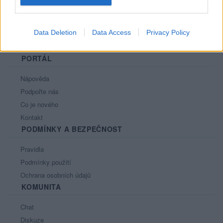
Data Deletion
Data Access
Privacy Policy
PORTÁL
Nápověda
Podpořte nás
Co je nového
Kontakt
PODMÍNKY A BEZPEČNOST
Pravidla
Podmínky použití
Ochrana osobních údajů
KOMUNITA
Chat
Diskuze