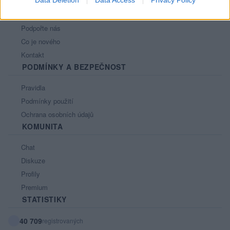
Data Deletion
Data Access
Privacy Policy
Nápověda
Podpořte nás
Co je nového
Kontakt
PODMÍNKY A BEZPEČNOST
Pravidla
Podmínky použití
Ochrana osobních údajů
KOMUNITA
Chat
Diskuze
Profily
Premium
STATISTIKY
40 709
registrovaných