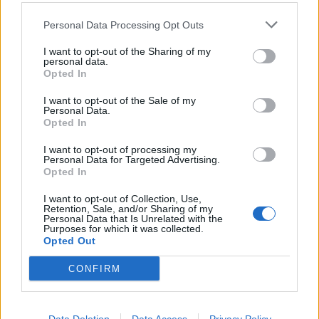
Personal Data Processing Opt Outs
I want to opt-out of the Sharing of my
personal data.
Kontakt
Opted In
Napsat uživateli vzkaz
I want to opt-out of the Sale of my
Personal Data.
Informace o profilu a chatu
Opted In
Registrace od
: 01.04.2014 17:08
I want to opt-out of processing my
Počet přátel
: 1
Personal Data for Targeted Advertising.
Profil zobrazen
: 9841x
Opted In
Líbí se
:
0
I want to opt-out of Collection, Use,
Retention, Sale, and/or Sharing of my
Personal Data that Is Unrelated with the
Purposes for which it was collected.
Opted Out
CONFIRM
PORTÁL