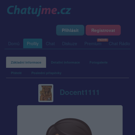
Přihlásit
Registrovat
Domů
Profily
Chat
Diskuze
Premium
Chat Rádio
Základní informace
Detailní informace
Fotogalerie
Přátelé
Poslední příspěvky
Docent1111