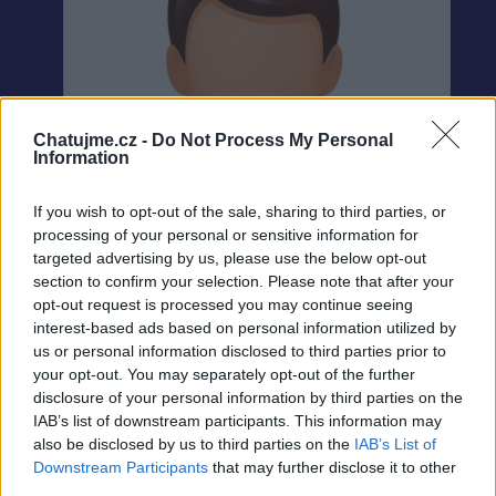
Chatujme.cz -
Do Not Process My Personal
Information
If you wish to opt-out of the sale, sharing to third parties, or
processing of your personal or sensitive information for
targeted advertising by us, please use the below opt-out
section to confirm your selection. Please note that after your
opt-out request is processed you may continue seeing
interest-based ads based on personal information utilized by
us or personal information disclosed to third parties prior to
your opt-out. You may separately opt-out of the further
Neověřeno
disclosure of your personal information by third parties on the
IAB’s list of downstream participants. This information may
also be disclosed by us to third parties on the
IAB’s List of
0
uživatelům se líbí
Downstream Participants
that may further disclose it to other
third parties.